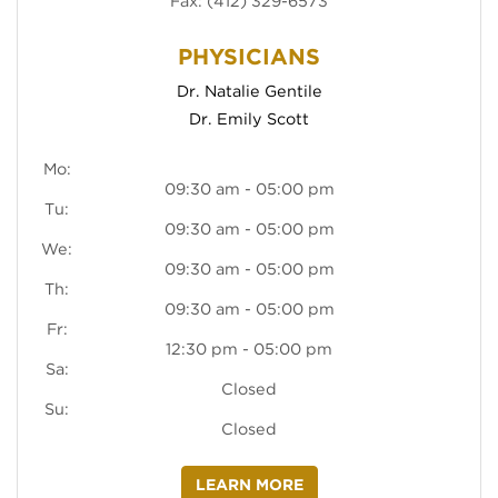
Fax: (412) 329-6573
(opens in new tab)
Dr. Natalie Gentile
(opens in new tab)
Dr. Emily Scott
Mo:
09:30 am - 05:00 pm
Tu:
09:30 am - 05:00 pm
We:
09:30 am - 05:00 pm
Th:
09:30 am - 05:00 pm
Fr:
12:30 pm - 05:00 pm
Sa:
Closed
Su:
Closed
LEARN MORE