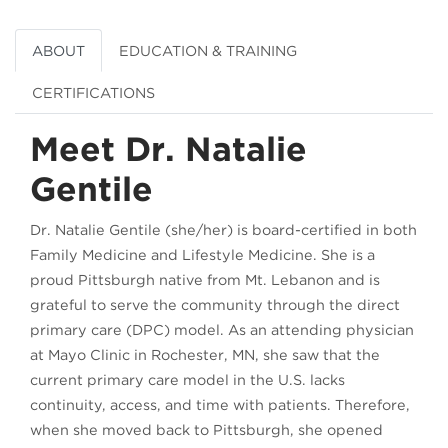
ABOUT
EDUCATION & TRAINING
CERTIFICATIONS
Meet Dr. Natalie
Gentile
Dr. Natalie Gentile (she/her) is board-certified in both
Family Medicine and Lifestyle Medicine. She is a
proud Pittsburgh native from Mt. Lebanon and is
grateful to serve the community through the direct
primary care (DPC) model. As an attending physician
at Mayo Clinic in Rochester, MN, she saw that the
current primary care model in the U.S. lacks
continuity, access, and time with patients. Therefore,
when she moved back to Pittsburgh, she opened