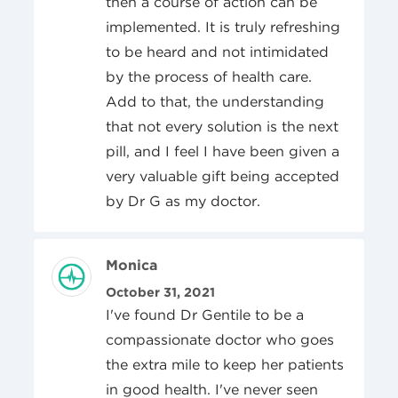
then a course of action can be
implemented. It is truly refreshing
to be heard and not intimidated
by the process of health care.
Add to that, the understanding
that not every solution is the next
pill, and I feel I have been given a
very valuable gift being accepted
by Dr G as my doctor.
Review Author
Monica
Posted On
October 31, 2021
I've found Dr Gentile to be a
compassionate doctor who goes
the extra mile to keep her patients
in good health. I've never seen