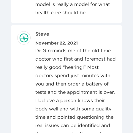
model is really a model for what
health care should be.
Review Author
Steve
Posted On
November 22, 2021
Dr G reminds me of the old time
doctor who first and foremost had
really good "hearing!" Most
doctors spend just minutes with
you and then order a battery of
tests and the appointment is over.
I believe a person knows their
body well and with some quality
time and pointed questioning the
real issues can be identified and