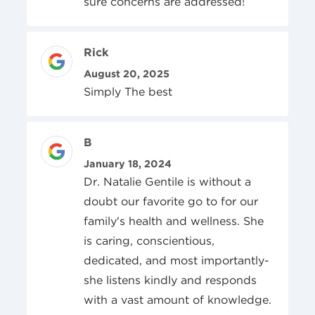
sure concerns are addressed!
Review Author
Rick
Posted On
August 20, 2025
Simply The best
Review Author
B
Posted On
January 18, 2024
Dr. Natalie Gentile is without a
doubt our favorite go to for our
family's health and wellness. She
is caring, conscientious,
dedicated, and most importantly-
she listens kindly and responds
with a vast amount of knowledge.