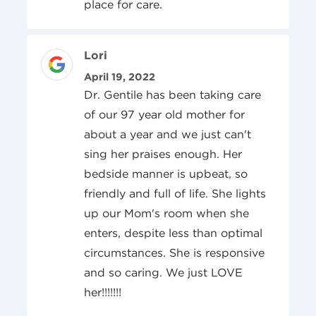
place for care.
Review Author
Lori
Posted On
April 19, 2022
Dr. Gentile has been taking care
of our 97 year old mother for
about a year and we just can't
sing her praises enough. Her
bedside manner is upbeat, so
friendly and full of life. She lights
up our Mom's room when she
enters, despite less than optimal
circumstances. She is responsive
and so caring. We just LOVE
her!!!!!!!