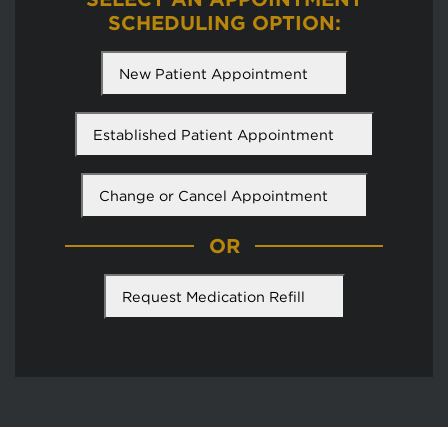
SCHEDULING OPTION:
New Patient Appointment
Established Patient Appointment
Change or Cancel Appointment
OR
Request Medication Refill