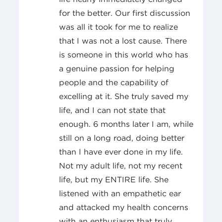
for the better. Our first discussion
was all it took for me to realize
that I was not a lost cause. There
is someone in this world who has
a genuine passion for helping
people and the capability of
excelling at it. She truly saved my
life, and I can not state that
enough. 6 months later I am, while
still on a long road, doing better
than I have ever done in my life.
Not my adult life, not my recent
life, but my ENTIRE life. She
listened with an empathetic ear
and attacked my health concerns
with an enthusiasm that truly