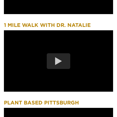
1 MILE WALK WITH DR. NATALIE
PLANT BASED PITTSBURGH