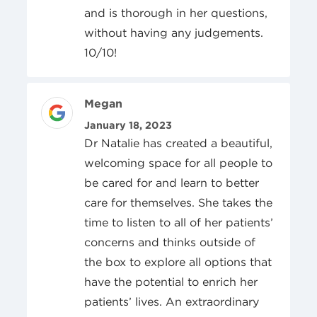
and is thorough in her questions,
without having any judgements.
10/10!
Review Author
Megan
Posted On
January 18, 2023
Dr Natalie has created a beautiful,
welcoming space for all people to
be cared for and learn to better
care for themselves. She takes the
time to listen to all of her patients’
concerns and thinks outside of
the box to explore all options that
have the potential to enrich her
patients’ lives. An extraordinary