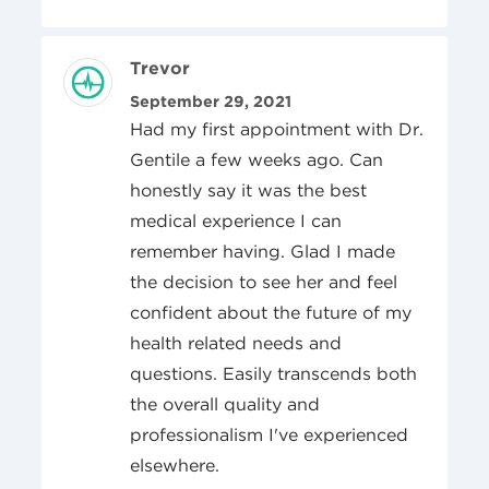
Review Author
Trevor
Posted On
September 29, 2021
Had my first appointment with Dr.
Gentile a few weeks ago. Can
honestly say it was the best
medical experience I can
remember having. Glad I made
the decision to see her and feel
confident about the future of my
health related needs and
questions. Easily transcends both
the overall quality and
professionalism I've experienced
elsewhere.