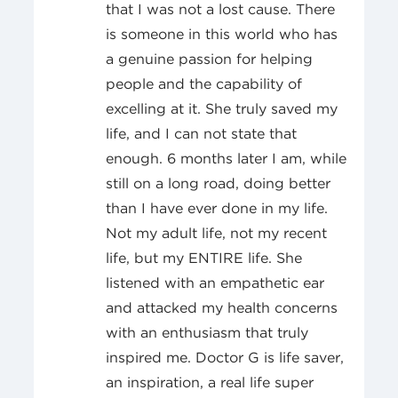
that I was not a lost cause. There
is someone in this world who has
a genuine passion for helping
people and the capability of
excelling at it. She truly saved my
life, and I can not state that
enough. 6 months later I am, while
still on a long road, doing better
than I have ever done in my life.
Not my adult life, not my recent
life, but my ENTIRE life. She
listened with an empathetic ear
and attacked my health concerns
with an enthusiasm that truly
inspired me. Doctor G is life saver,
an inspiration, a real life super