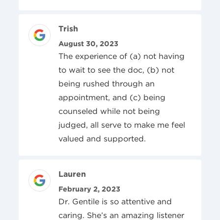
Review Author
Trish
Posted On
August 30, 2023
The experience of (a) not having
to wait to see the doc, (b) not
being rushed through an
appointment, and (c) being
counseled while not being
judged, all serve to make me feel
valued and supported.
Review Author
Lauren
Posted On
February 2, 2023
Dr. Gentile is so attentive and
caring. She’s an amazing listener