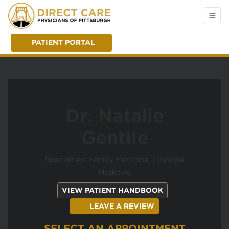
PATIENT PORTAL
Dr. Natalie
Gentile
Specialties: Family Medicine, Lifestyle
Medicine
(OPENS IN A NEW
VIEW PATIENT HANDBOOK
(OPENS IN A NEW T
LEAVE A REVIEW
SELECT AN APPOINTMENT