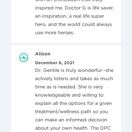
inspired me. Doctor G is life saver,
an inspiration, a real life super
hero, and the world could always
use more heroes.
Review Author
Alison
Posted On
December 6, 2021
Dr. Gentile is truly wonderful--she
actively listens and takes as much
time as is needed. She is very
knowledgeable and willing to
explain all the options for a given
treatment/wellness path so you
can make an informed decision
about your own health. The DPC