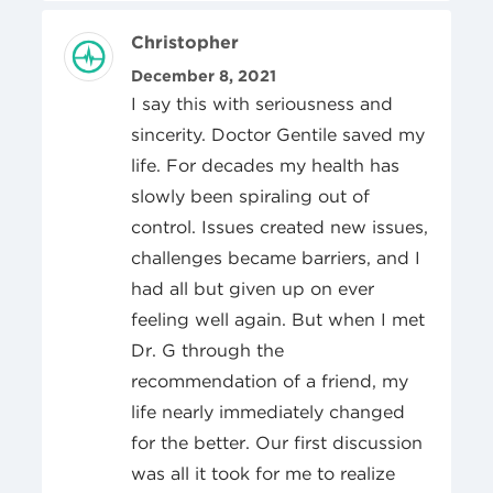
Review Author
Christopher
Posted On
December 8, 2021
I say this with seriousness and
sincerity. Doctor Gentile saved my
life. For decades my health has
slowly been spiraling out of
control. Issues created new issues,
challenges became barriers, and I
had all but given up on ever
feeling well again. But when I met
Dr. G through the
recommendation of a friend, my
life nearly immediately changed
for the better. Our first discussion
was all it took for me to realize