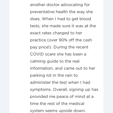
another doctor advocating for
preventative health the way she
does. When I had to get blood
tests, she made sure it was at the
exact rates charged to her
practice (over 90% off the cash
pay price!). During the recent
COVID scare she has been a
calming guide to the real
information, and came out to her
parking lot in the rain to
administer the test when I had
symptoms. Overall, signing up has
provided me peace of mind at a
time the rest of the medical
system seems upside down.