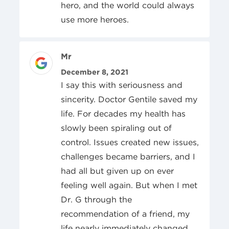
hero, and the world could always
use more heroes.
Review Author
Mr
Posted On
December 8, 2021
I say this with seriousness and
sincerity. Doctor Gentile saved my
life. For decades my health has
slowly been spiraling out of
control. Issues created new issues,
challenges became barriers, and I
had all but given up on ever
feeling well again. But when I met
Dr. G through the
recommendation of a friend, my
life nearly immediately changed