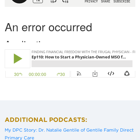
ADDITIONAL PODCASTS:
My DPC Story: Dr. Natalie Gentile of Gentile Family Direct
(opens in a new tab)
Primary Care