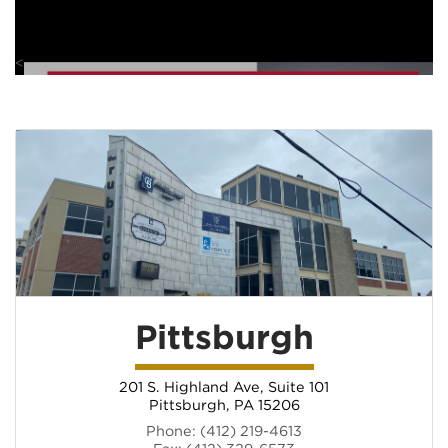
<
Pittsburgh
201 S. Highland Ave, Suite 101
Pittsburgh, PA 15206
(opens in new tab)
Phone: (412) 219-4613