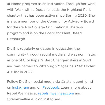
at Home program as an instructor. Through her work
with Walk with a Doc, she leads the Highland Park
chapter that has been active since Spring 2020. She
is also a member of the Community Advisory Board
for the Carlow College Occupational Therapy
program and is on the Board for Plant Based
Pittsburgh.
Dr. G is regularly engaged in educating the
community through social media and was nominated
as one of City Paper's Best Changemakers in 2021
and was named to Pittsburgh Magazine’s “40 Under
40” list in 2022.
Follow Dr. G on social media via @nataliegentilemd
on
Instagram
and on
Facebook
. Learn more about
Rebel Wellness at
rebelsinwellness.com
and
@rebelwellnessllc on Instagram.