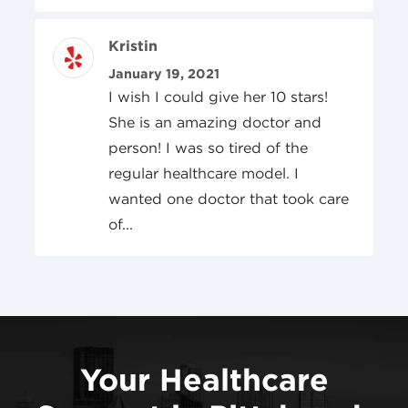
Review Author
Kristin
Posted On
January 19, 2021
I wish I could give her 10 stars!
She is an amazing doctor and
person! I was so tired of the
regular healthcare model. I
wanted one doctor that took care
of...
Your Healthcare