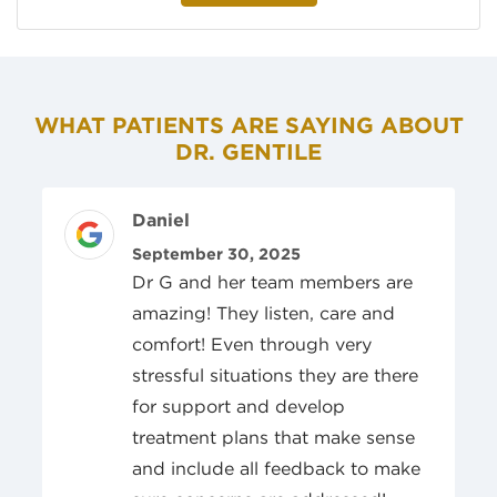
WHAT PATIENTS ARE SAYING ABOUT
DR. GENTILE
Review Author
Daniel
Posted On
September 30, 2025
Dr G and her team members are
amazing! They listen, care and
comfort! Even through very
stressful situations they are there
for support and develop
treatment plans that make sense
and include all feedback to make