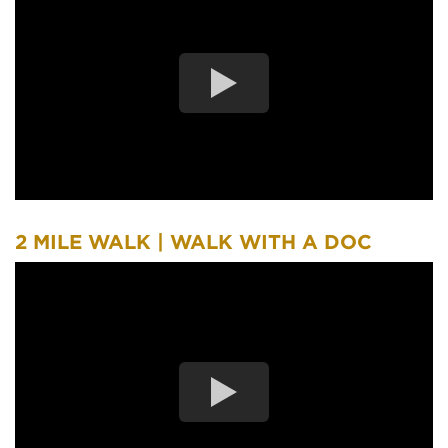
2 MILE WALK | WALK WITH A DOC