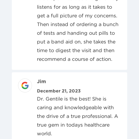
listens for as long as it takes to
get a full picture of my concerns.
Then instead of ordering a bunch
of tests and handing out pills to
put a band aid on, she takes the
time to digest the visit and then
recommend a course of action.
Review Author
Jim
Posted On
December 21, 2023
Dr. Gentile is the best! She is
caring and knowledgeable with
the drive of a true professional. A
true gem in todays healthcare
world.