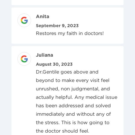
Review Author
Anita
Posted On
September 9, 2023
Restores my faith in doctors!
Review Author
Juliana
Posted On
August 30, 2023
Dr.Gentile goes above and
beyond to make every visit feel
unrushed, non judgmental, and
actually helpful. Any medical issue
has been addressed and solved
immediately and without any of
the stress. This is how going to
the doctor should feel.