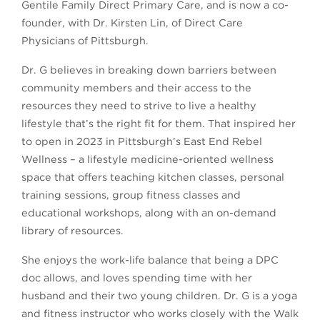
Gentile Family Direct Primary Care, and is now a co-
founder, with Dr. Kirsten Lin, of Direct Care
Physicians of Pittsburgh.
Dr. G believes in breaking down barriers between
community members and their access to the
resources they need to strive to live a healthy
lifestyle that’s the right fit for them. That inspired her
to open in 2023 in Pittsburgh’s East End Rebel
Wellness – a lifestyle medicine-oriented wellness
space that offers teaching kitchen classes, personal
training sessions, group fitness classes and
educational workshops, along with an on-demand
library of resources.
She enjoys the work-life balance that being a DPC
doc allows, and loves spending time with her
husband and their two young children. Dr. G is a yoga
and fitness instructor who works closely with the Walk