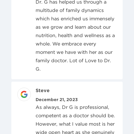
Dr. G has helped us through a
multitude of family dynamics
which has enriched us immensely
as we grow and learn about our
nutrition, health and wellness as a
whole. We embrace every
moment we have with her as our
family doctor. Lot of Love to Dr.
G.
Review Author
Steve
Posted On
December 21, 2023
As always, Dr G is professional,
competent as a doctor should be.
However, what I value most is her
wide open heart as she genuinely