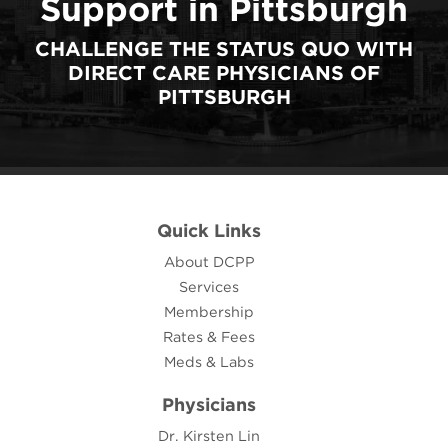
Support in Pittsburgh
CHALLENGE THE STATUS QUO WITH
DIRECT CARE PHYSICIANS OF
PITTSBURGH
Quick Links
About DCPP
Services
Membership
Rates & Fees
Meds & Labs
Physicians
Dr. Kirsten Lin