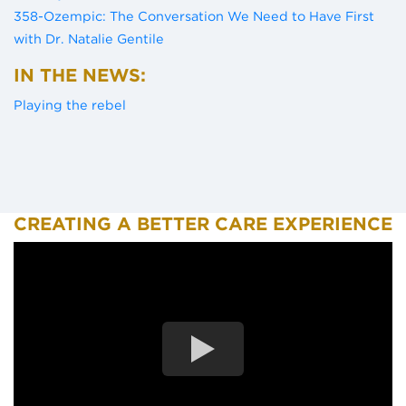
358-Ozempic: The Conversation We Need to Have First
(opens in a new tab)
with Dr. Natalie Gentile
IN THE NEWS:
(opens in a new tab)
Playing the rebel
CREATING A BETTER CARE EXPERIENCE