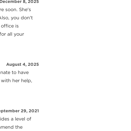
December 8, 2025
re soon. She's
Also, you don't
office is
or all your
August 4, 2025
unate to have
 with her help,
eptember 29, 2021
des a level of
ommend the