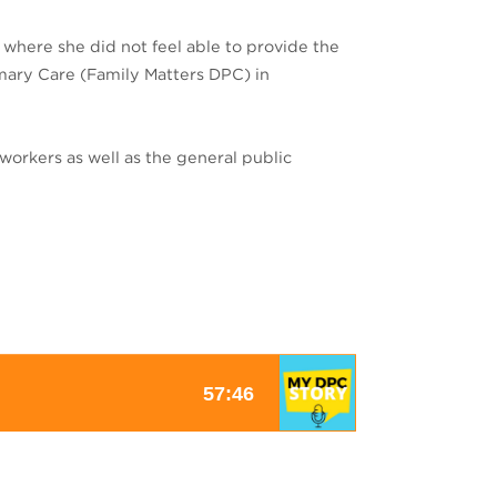
 where she did not feel able to provide the
rimary Care (Family Matters DPC) in
workers as well as the general public