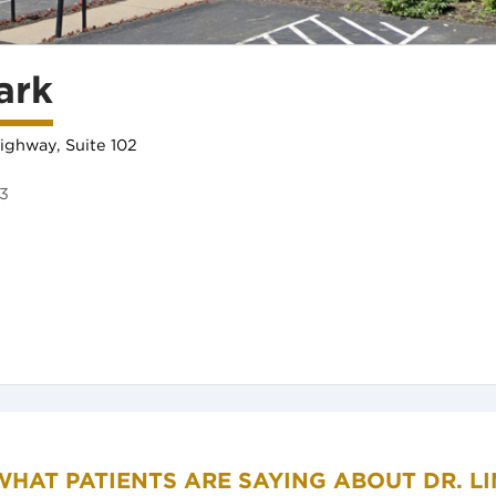
ark
ighway, Suite 102
73
in new tab)
WHAT PATIENTS ARE SAYING ABOUT DR. LI