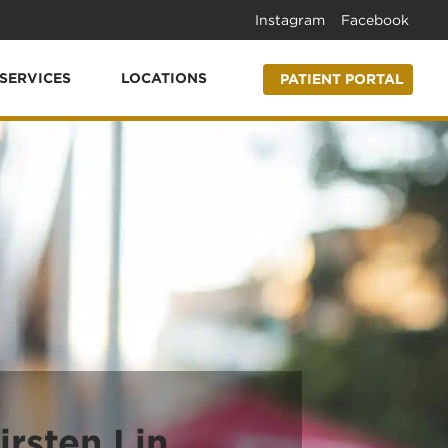
Instagram
Facebook
SERVICES
LOCATIONS
PATIENT PORTAL
irsten Lin