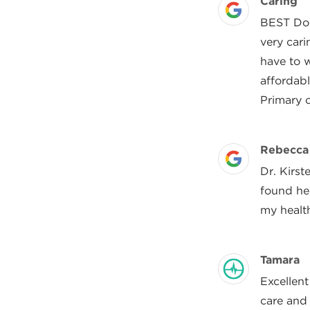
Review 
Caring
Posted On
BEST Doct
very cari
have to w
affordabl
Primary 
Review 
Rebecca
Posted On
Dr. Kirst
found her
my health
Review 
Tamara
Posted On
Excellent
care and