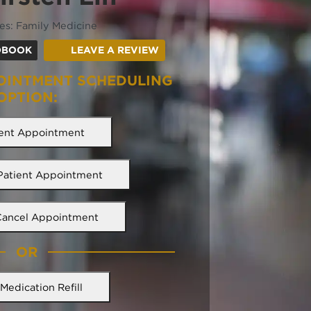
ies: Family Medicine
(OPENS IN A NEW TAB)
(OPENS IN A NEW TAB)
DBOOK
LEAVE A REVIEW
OINTMENT SCHEDULING
OPTION:
ent Appointment
 Patient Appointment
Cancel Appointment
OR
Medication Refill