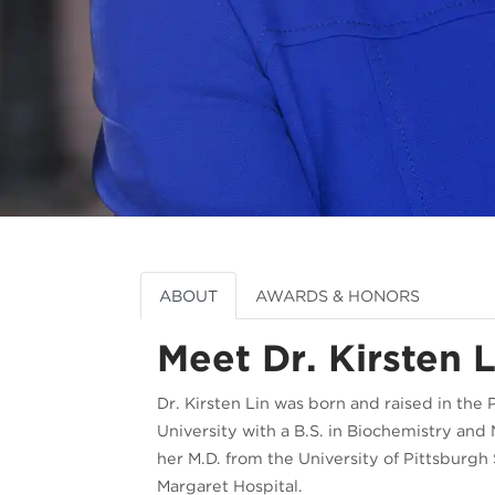
ABOUT
AWARDS & HONORS
Meet Dr. Kirsten L
Dr. Kirsten Lin was born and raised in the 
University with a B.S. in Biochemistry an
her M.D. from the University of Pittsburg
Margaret Hospital.