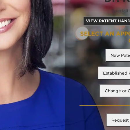
Specialt
VIEW PATIENT HAN
SELECT AN APP
New Pati
Established
Change or 
Request 