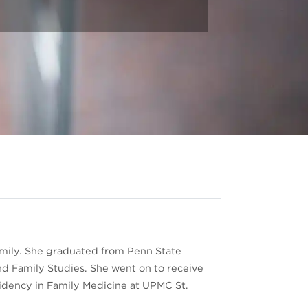
 family. She graduated from Penn State
nd Family Studies. She went on to receive
sidency in Family Medicine at UPMC St.