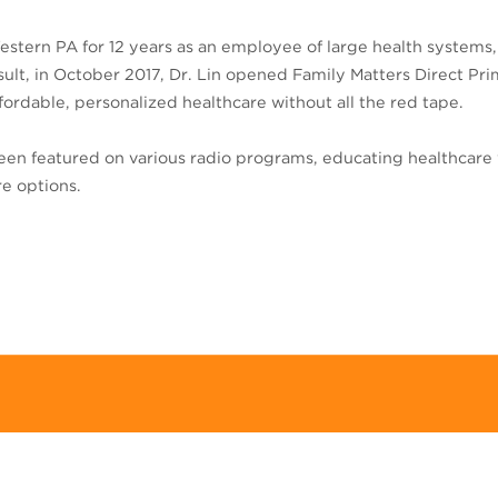
estern PA for 12 years as an employee of large health systems,
result, in October 2017, Dr. Lin opened Family Matters Direct P
rdable, personalized healthcare without all the red tape.
 been featured on various radio programs, educating healthcare 
re options.