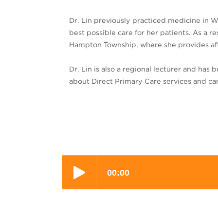
Dr. Lin previously practiced medicine in W
best possible care for her patients. As a 
Hampton Township, where she provides affo
Dr. Lin is also a regional lecturer and has
about Direct Primary Care services and ca