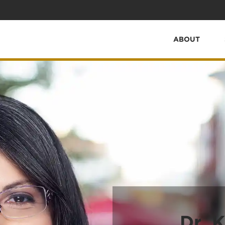
ABOUT
Dr. K