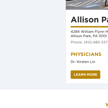
Allison P
4284 William Flynn H
Allison Park, PA 15101
(opens in new tab)
Phone: (412) 685-33
(opens 
Dr. Kirsten Lin
LEARN MORE