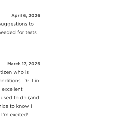
April 6, 2026
suggestions to
needed for tests
March 17, 2026
itizen who is
nditions. Dr. Lin
 excellent
 used to do (and
 nice to know I
I'm excited!