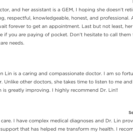
Author
or, and her assistant is a GEM, I hoping she doesn't reti
ng, respectful, knowledgeable, honest, and professional. 
ait forever to get an appointment. Last but not least, her 
e if you are paying of pocket. Don't hesitate to call them f
care needs.
Author
en Lin is a caring and compassionate doctor. I am so fort
. Unlike other doctors, she takes time to listen to me and
 is greatly improving. I highly recommend Dr. Lin!!
Author
S
 care. I have complex medical diagnoses and Dr. Lin provi
 support that has helped me transform my health. I rec