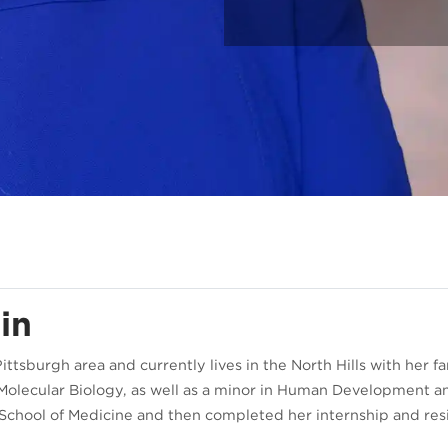
in
Pittsburgh area and currently lives in the North Hills with her
d Molecular Biology, as well as a minor in Human Development a
h School of Medicine and then completed her internship and re