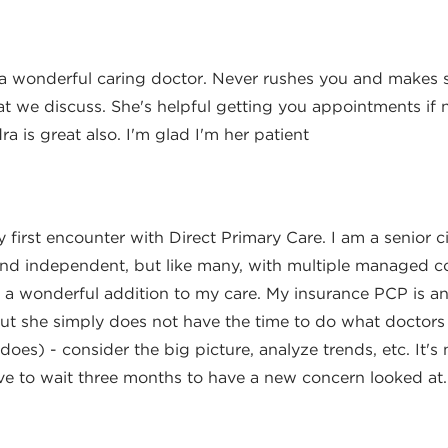
Author
s a wonderful caring doctor. Never rushes you and makes 
at we discuss. She's helpful getting you appointments if 
ra is great also. I'm glad I'm her patient
Author
y first encounter with Direct Primary Care. I am a senior c
and independent, but like many, with multiple managed co
e a wonderful addition to my care. My insurance PCP is an
but she simply does not have the time to do what doctors
 does) - consider the big picture, analyze trends, etc. It's
e to wait three months to have a new concern looked at. 