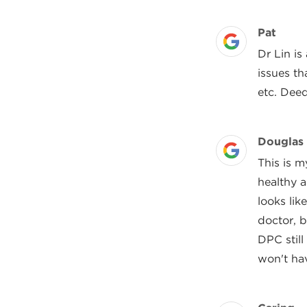
Review 
Pat
Posted On
Dr Lin i
issues th
etc. Deed
Review 
Douglas
Posted On
This is m
healthy 
looks lik
doctor, 
DPC still
won't hav