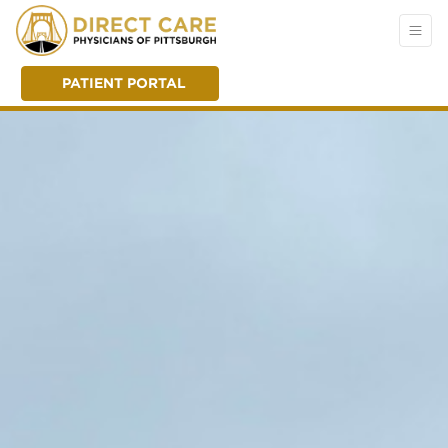
PATIENT PORTAL