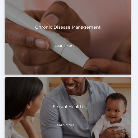
Chronic Disease Management
Learn More
Sexual Health
Learn More