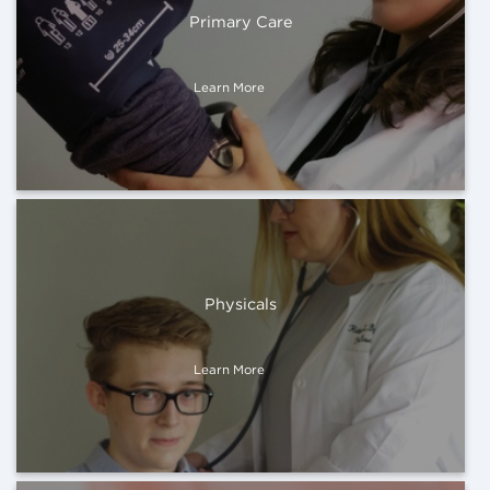
Primary Care
Learn More
Physicals
Learn More