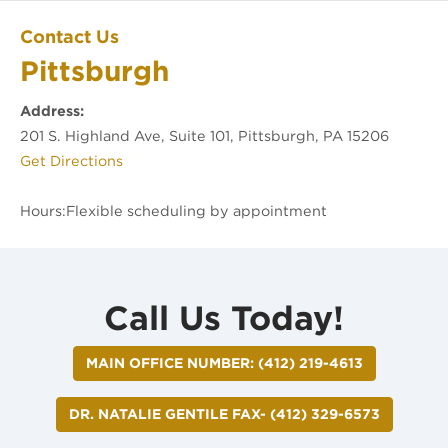
Pittsburgh
Contact Us
Pittsburgh
Office Location
Address:
201 S. Highland Ave, Suite 101, Pittsburgh, PA 15206
(opens in new tab)
Get Directions
Hours:
Call Us Today!
MAIN OFFICE NUMBER: (412) 219-4613
DR. NATALIE GENTILE FAX- (412) 329-6573