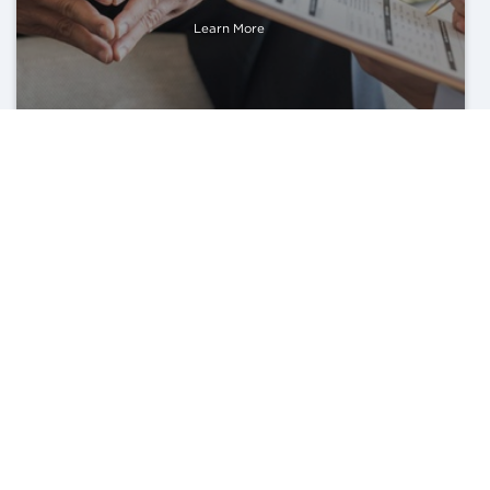
Learn More
Lifestyle Medicine Counseling
Learn More