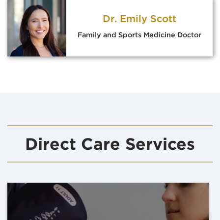
Dr. Emily Scott
Family and Sports Medicine Doctor
Direct Care Services