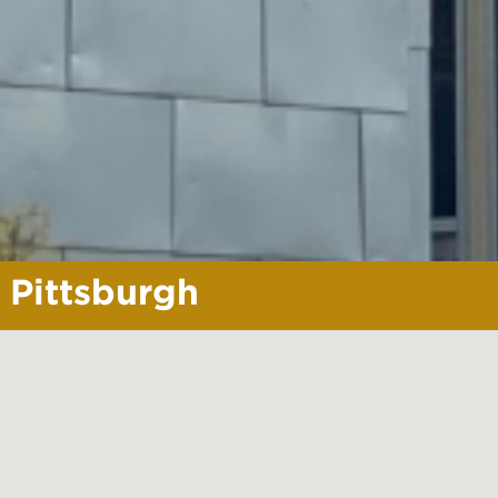
Pittsburgh