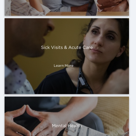
Sick Visits & Acute Care
Learn More
Mental Health