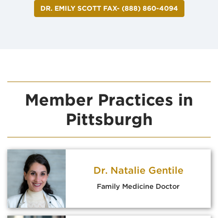
DR. EMILY SCOTT FAX- (888) 860-4094
Member Practices in
Pittsburgh
Dr. Natalie Gentile
Family Medicine Doctor