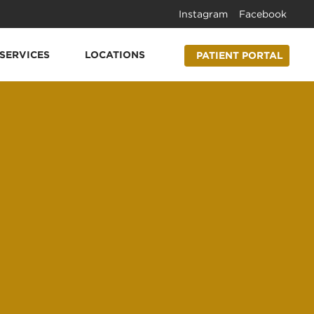
Instagram
Facebook
SERVICES
LOCATIONS
PATIENT PORTAL