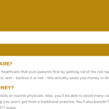
ARE?
healthcare that puts patients first by getting rid of the red tap
e, and – believe it or not – this actually saves you money in th
ONEY?
isits or routine physicals. Also, you'll be able to avoid many v
 you won't get from a traditional practice. You’ll also benefit
/CT scans.