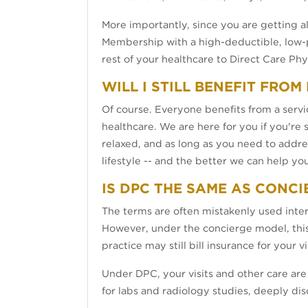
More importantly, since you are getting 
Membership with a high-deductible, low-p
rest of your healthcare to Direct Care Phy
WILL I STILL BENEFIT FRO
Of course. Everyone benefits from a servic
healthcare. We are here for you if you're s
relaxed, and as long as you need to addre
lifestyle -- and the better we can help yo
IS DPC THE SAME AS CONCI
The terms are often mistakenly used inte
However, under the concierge model, this f
practice may still bill insurance for your
Under DPC, your visits and other care are 
for labs and radiology studies, deeply di