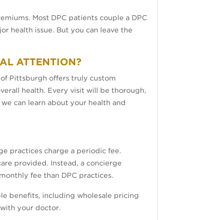
 premiums. Most DPC patients couple a DPC
r health issue. But you can leave the
CAL ATTENTION?
 of Pittsburgh offers truly custom
verall health. Every visit will be thorough,
e we can learn about your health and
e practices charge a periodic fee.
care provided. Instead, a concierge
er monthly fee than DPC practices.
le benefits, including wholesale pricing
 with your doctor.