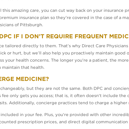
all this amazing care, you can cut way back on your insurance
remium insurance plan so they're covered in the case of a majo
sicians of Pittsburgh.
M DPC IF I DON’T REQUIRE FREQUENT MEDI
e tailored directly to them. That’s why Direct Care Physicians
ick or hurt, but we’ll also help you proactively maintain good o
ss your health concerns. The longer you're a patient, the mor
u maintain that health.
ERGE MEDICINE?
rchangeably, but they are not the same. Both DPC and concierg
ee only gets you access; that is, it often doesn't include the 
 visits. Additionally, concierge practices tend to charge a high
included in your fee. Plus, you're provided with other incredib
scounted prescription prices, and direct digital communication