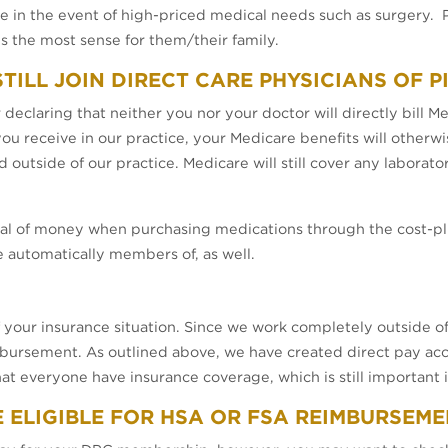
in the event of high-priced medical needs such as surgery. P
 the most sense for them/their family.
 STILL JOIN DIRECT CARE PHYSICIANS OF 
declaring that neither you nor your doctor will directly bill M
 you receive in our practice, your Medicare benefits will othe
d outside of our practice. Medicare will still cover any laborat
.
deal of money when purchasing medications through the cost-p
automatically members of, as well.
f your insurance situation. Since we work completely outside of
imbursement. As outlined above, we have created direct pay acce
everyone have insurance coverage, which is still important in
E ELIGIBLE FOR HSA OR FSA REIMBURSEM