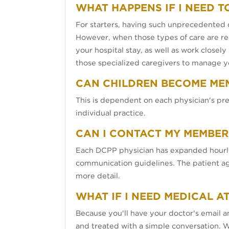
WHAT HAPPENS IF I NEED T
For starters, having such unprecedented d
However, when those types of care are req
your hospital stay, as well as work closel
those specialized caregivers to manage y
CAN CHILDREN BECOME ME
This is dependent on each physician's pre
individual practice.
CAN I CONTACT MY MEMBER
Each DCPP physician has expanded hourly
communication guidelines. The patient agre
more detail.
WHAT IF I NEED MEDICAL A
Because you'll have your doctor's email 
and treated with a simple conversation. W