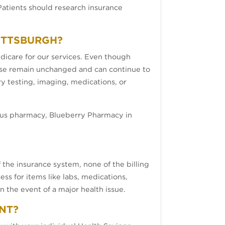
atients should research insurance
PITTSBURGH?
edicare for our services. Even though
rwise remain unchanged and can continue to
ory testing, imaging, medications, or
lus pharmacy, Blueberry Pharmacy in
 the insurance system, none of the billing
ss for items like labs, medications,
 the event of a major health issue.
ENT?