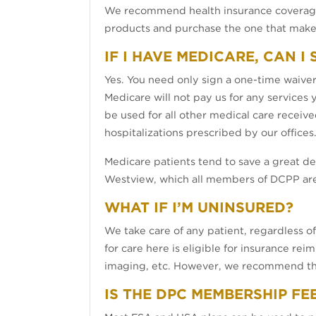
We recommend health insurance coverage 
products and purchase the one that makes
IF I HAVE MEDICARE, CAN I
Yes. You need only sign a one-time waiver 
Medicare will not pay us for any services
be used for all other medical care receive
hospitalizations prescribed by our offices
Medicare patients tend to save a great 
Westview, which all members of DCPP are 
WHAT IF I’M UNINSURED?
We take care of any patient, regardless o
for care here is eligible for insurance re
imaging, etc. However, we recommend that 
IS THE DPC MEMBERSHIP FE