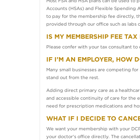
Most FSA and HSA plans can be used to p
Accounts (HSAs) and Flexible Spending Ac
to pay for the membership fee directly, t
provided through our office such as labs 
IS MY MEMBERSHIP FEE TAX
Please confer with your tax consultant to 
IF I’M AN EMPLOYER, HOW 
Many small businesses are competing for 
stand out from the rest.
Adding direct primary care as a healthca
and accessible continuity of care for the
need for prescription medications and hos
WHAT IF I DECIDE TO CANC
We want your membership with your DCPP 
your doctor's office directly. The cancell