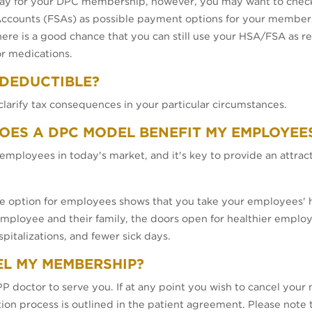
ay for your DPC membership, however, you may want to check 
counts (FSAs) as possible payment options for your membersh
here is a good chance that you can still use your HSA/FSA as r
or medications.
 DEDUCTIBLE?
clarify tax consequences in your particular circumstances.
DOES A DPC MODEL BENEFIT MY EMPLOYEE
employees in today's market, and it's key to provide an attra
re option for employees shows that you take your employees' he
 employee and their family, the doors open for healthier emplo
pitalizations, and fewer sick days.
EL MY MEMBERSHIP?
doctor to serve you. If at any point you wish to cancel your
ation process is outlined in the patient agreement. Please note 