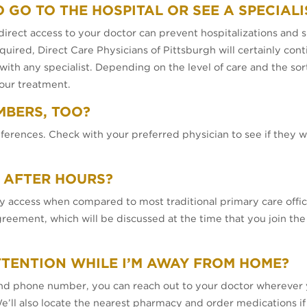
O GO TO THE HOSPITAL OR SEE A SPECIALI
irect access to your doctor can prevent hospitalizations and sp
uired, Direct Care Physicians of Pittsburgh will certainly cont
y with any specialist. Depending on the level of care and the so
our treatment.
MBERS, TOO?
ferences. Check with your preferred physician to see if they w
 AFTER HOURS?
 access when compared to most traditional primary care offic
ement, which will be discussed at the time that you join the pra
TTENTION WHILE I’M AWAY FROM HOME?
and phone number, you can reach out to your doctor wherever 
e’ll also locate the nearest pharmacy and order medications if