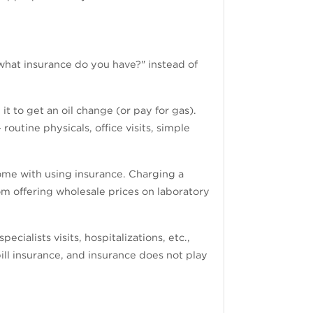
"what insurance do you have?" instead of
t to get an oil change (or pay for gas).
outine physicals, office visits, simple
come with using insurance. Charging a
m offering wholesale prices on laboratory
ecialists visits, hospitalizations, etc.,
bill insurance, and insurance does not play