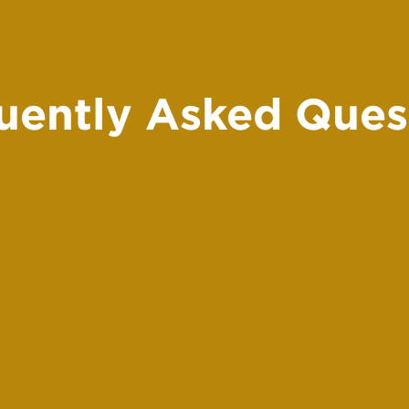
uently Asked Ques