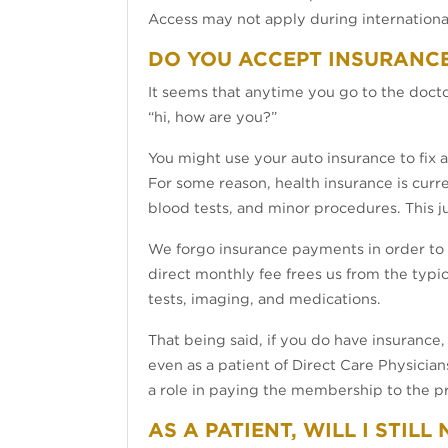
Access may not apply during international
DO YOU ACCEPT INSURANC
It seems that anytime you go to the docto
“hi, how are you?”
You might use your auto insurance to fix 
For some reason, health insurance is curre
blood tests, and minor procedures. This j
We forgo insurance payments in order to s
direct monthly fee frees us from the typ
tests, imaging, and medications.
That being said, if you do have insurance, y
even as a patient of Direct Care Physician
a role in paying the membership to the pr
AS A PATIENT, WILL I STIL