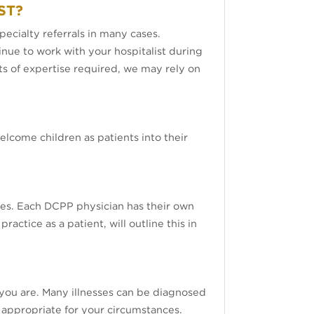
ST?
ecialty referrals in many cases.
inue to work with your hospitalist during
rts of expertise required, we may rely on
elcome children as patients into their
es. Each DCPP physician has their own
ctice as a patient, will outline this in
you are. Many illnesses can be diagnosed
 appropriate for your circumstances.