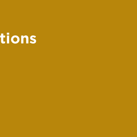
tions