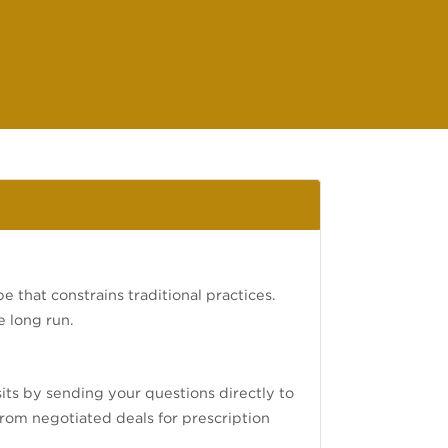
e that constrains traditional practices.
e long run.
isits by sending your questions directly to
 from negotiated deals for prescription