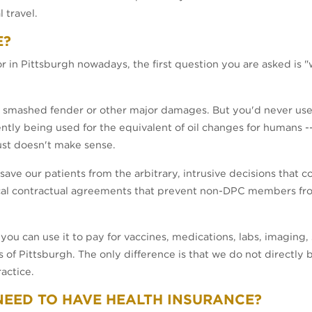
 travel.
E?
r in Pittsburgh nowadays, the first question you are asked is 
a smashed fender or other major damages. But you'd never use i
ntly being used for the equivalent of oil changes for humans -- r
ust doesn't make sense.
ave our patients from the arbitrary, intrusive decisions that 
ical contractual agreements that prevent non-DPC members fro
ou can use it to pay for vaccines, medications, labs, imaging, sp
s of Pittsburgh. The only difference is that we do not directly 
actice.
L NEED TO HAVE HEALTH INSURANCE?