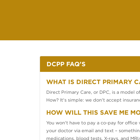
DCPP FAQ'S
WHAT IS DIRECT PRIMARY C
Direct Primary Care, or DPC, is a model of 
How? It's simple: we don't accept insuranc
HOW WILL THIS SAVE ME M
You won't have to pay a co-pay for office v
your doctor via email and text – something
medications, blood tests, X-rays, and MRI