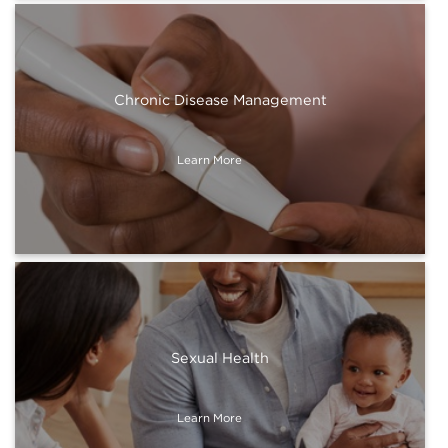
Chronic Disease Management
Learn More
Sexual Health
Learn More