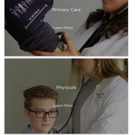
Primary Care
Learn More
Physicals
Learn More