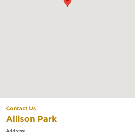
Allison Park
Contact Us
Allison Park
Office Location
Address: