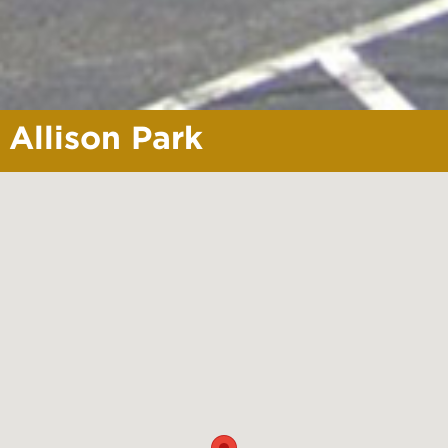
Allison Park