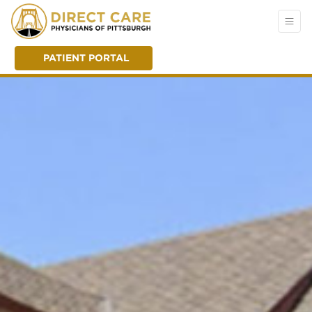
PATIENT PORTAL