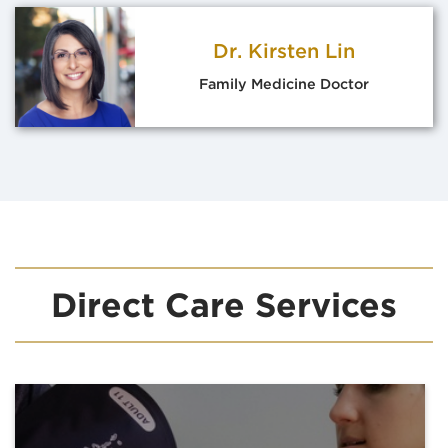
Dr. Kirsten Lin
Family Medicine Doctor
Direct Care Services