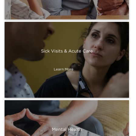
Sick Visits & Acute Care
Learn More
Mental Health