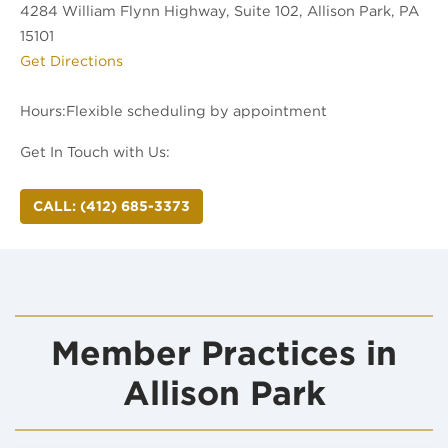
4284 William Flynn Highway, Suite 102, Allison Park, PA
15101
(opens in new tab)
Get Directions
Hours:
Get In Touch with Us:
CALL: (412) 685-3373
Member Practices in
Allison Park