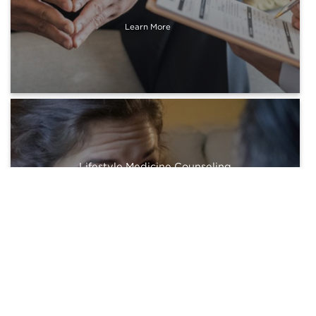
Learn More
Lifestyle Medicine Counseling
Learn More