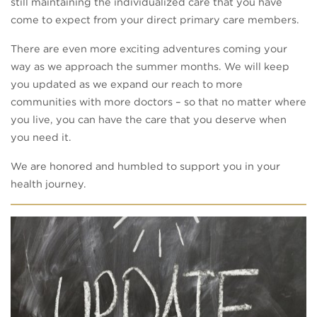
still maintaining the individualized care that you have
come to expect from your direct primary care members.
There are even more exciting adventures coming your
way as we approach the summer months. We will keep
you updated as we expand our reach to more
communities with more doctors – so that no matter where
you live, you can have the care that you deserve when
you need it.
We are honored and humbled to support you in your
health journey.