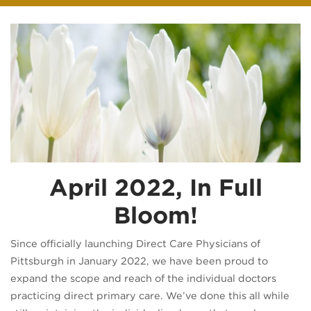
April 2022, In Full
Bloom!
Since officially launching Direct Care Physicians of
Pittsburgh in January 2022, we have been proud to
expand the scope and reach of the individual doctors
practicing direct primary care. We’ve done this all while