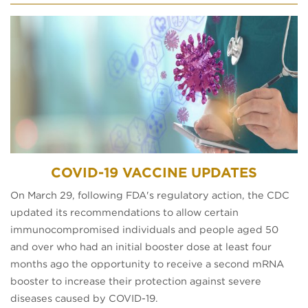
COVID-19 VACCINE UPDATES
On March 29, following FDA's regulatory action, the CDC
updated its recommendations to allow certain
immunocompromised individuals and people aged 50
and over who had an initial booster dose at least four
months ago the opportunity to receive a second mRNA
booster to increase their protection against severe
diseases caused by COVID-19.