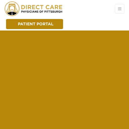
PATIENT PORTAL