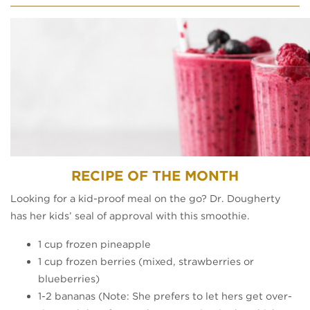
RECIPE OF THE MONTH​
Looking for a kid-proof meal on the go? Dr. Dougherty
has her kids’ seal of approval with this smoothie.
1 cup frozen pineapple
1 cup frozen berries (mixed, strawberries or
blueberries)
1-2 bananas (Note: She prefers to let hers get over-