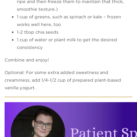
ripe and then freeze them to maintain that thick,
smoothie texture.)
1 cup of greens, such as spinach or kale – frozen
works well here, too
1-2 tbsp chia seeds
1 cup of water or plant milk to get the desired
consistency
Combine and enjoy!
Optional: For some extra added sweetness and
creaminess, add 1/4-1/2 cup of prepared plant-based
vanilla yogurt.