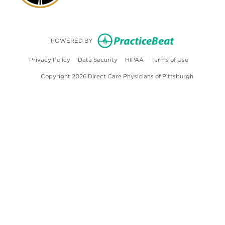
(opens in new
POWERED BY
(opens in new tab)
(opens in new tab)
(opens in new tab)
(opens in ne
Privacy Policy
Data Security
HIPAA
Terms of Use
Copyright 2026 Direct Care Physicians of Pittsburgh