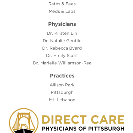
Rates & Fees
Meds & Labs
Physicians
Dr. Kirsten Lin
Dr. Natalie Gentile
Dr. Rebecca Byard
Dr. Emily Scott
Dr. Marielle Williamson-Rea
Practices
Allison Park
Pittsburgh
Mt. Lebanon