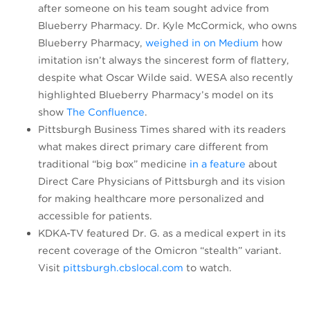
after someone on his team sought advice from
Blueberry Pharmacy. Dr. Kyle McCormick, who owns
(opens in 
Blueberry Pharmacy,
weighed in on Medium
how
imitation isn’t always the sincerest form of flattery,
despite what Oscar Wilde said. WESA also recently
highlighted Blueberry Pharmacy’s model on its
(opens in a new tab)
show
The Confluence
.
Pittsburgh Business Times shared with its readers
what makes direct primary care different from
(opens in a 
traditional “big box” medicine
in a feature
about
Direct Care Physicians of Pittsburgh and its vision
for making healthcare more personalized and
accessible for patients.
KDKA-TV featured Dr. G. as a medical expert in its
recent coverage of the Omicron “stealth” variant.
(opens in a new tab)
Visit
pittsburgh.cbslocal.com
to watch.