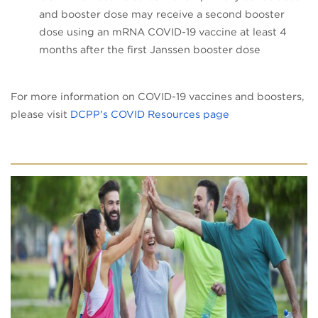
and booster dose may receive a second booster
dose using an mRNA COVID-19 vaccine at least 4
months after the first Janssen booster dose
For more information on COVID-19 vaccines and boosters,
(opens in a new t
please visit
DCPP's COVID Resources page