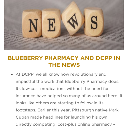
BLUEBERRY PHARMACY AND DCPP IN
THE NEWS
At DCPP, we all know how revolutionary and
impactful the work that Blueberry Pharmacy does.
Its low-cost medications without the need for
insurance have helped so many of us around here. It
looks like others are starting to follow in its
footsteps. Earlier this year, Pittsburgh native Mark
Cuban made headlines for launching his own
directly competing, cost-plus online pharmacy –