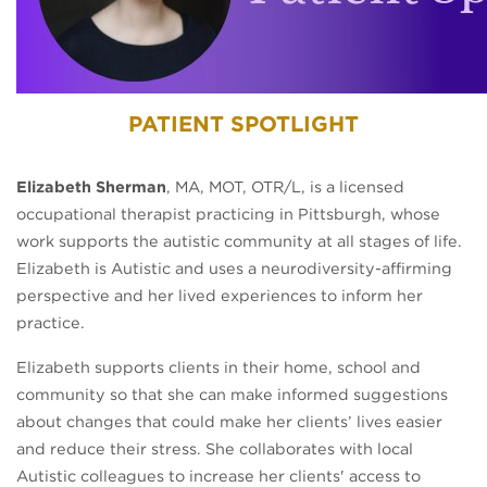
PATIENT SPOTLIGHT
Elizabeth Sherman
, MA, MOT, OTR/L, is a licensed
occupational therapist practicing in Pittsburgh, whose
work supports the autistic community at all stages of life.
Elizabeth is Autistic and uses a neurodiversity-affirming
perspective and her lived experiences to inform her
practice.
Elizabeth supports clients in their home, school and
community so that she can make informed suggestions
about changes that could make her clients’ lives easier
and reduce their stress. She collaborates with local
Autistic colleagues to increase her clients' access to