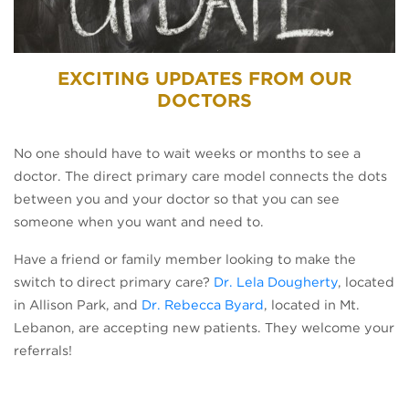
EXCITING UPDATES FROM OUR
DOCTORS
No one should have to wait weeks or months to see a
doctor. The direct primary care model connects the dots
between you and your doctor so that you can see
someone when you want and need to.
Have a friend or family member looking to make the
switch to direct primary care?
Dr. Lela Dougherty
, located
in Allison Park, and
Dr. Rebecca Byard
, located in Mt.
Lebanon, are accepting new patients. They welcome your
referrals!