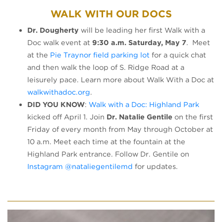
WALK WITH OUR DOCS
Dr. Dougherty
will be leading her first Walk with a
Doc walk event at
9:30 a.m. Saturday, May 7
. Meet
at the
Pie Traynor field parking lot
for a quick chat
and then walk the loop of S. Ridge Road at a
leisurely pace. Learn more about Walk With a Doc at
walkwithadoc.org
.
DID YOU KNOW
:
Walk with a Doc: Highland Park
kicked off April 1. Join
Dr. Natalie Gentile
on the first
Friday of every month from May through October at
10 a.m. Meet each time at the fountain at the
Highland Park entrance. Follow Dr. Gentile on
Instagram @nataliegentilemd
for updates.