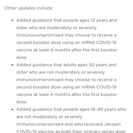
Other updates include:
Added guidance that people ages 12 years and
older who are moderately or severely
immunocompromised may choose to receive a
second booster dose using an mRNA COVID-19
vaccine at least 4 months after the first booster
dose
Added guidance that adults ages 50 years and
older who are not moderately or severely
immunocompromised may choose to receive a
second booster dose using an mRNA COVID-19
vaccine at least 4 months after the first booster
dose
Added guidance that people ages 18–49 years who
are not moderately or severely
immunocompromised and who received Janssen
COVID-19 Vaccine as both their primary series dose