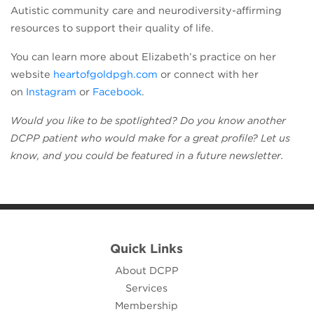
Autistic community care and neurodiversity-affirming
resources to support their quality of life.
You can learn more about Elizabeth’s practice on her
(opens in a new tab)
website
heartofgoldpgh.com
or connect with her
(opens in a new tab)
(opens in a new tab)
on
Instagram
or
Facebook
.
Would you like to be spotlighted? Do you know another
DCPP patient who would make for a great profile? Let us
know, and you could be featured in a future newsletter.
Quick Links
About DCPP
Services
Membership