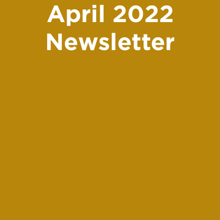
April 2022
Newsletter