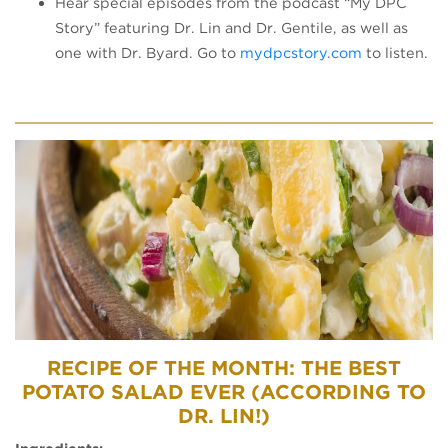
Hear special episodes from the podcast “My DPC
Story” featuring Dr. Lin and Dr. Gentile, as well as
(opens in a
one with Dr. Byard. Go to
mydpcstory.com
to listen.
RECIPE OF THE MONTH: THE BEST
POTATO SALAD EVER (ACCORDING TO
DR. LIN!)