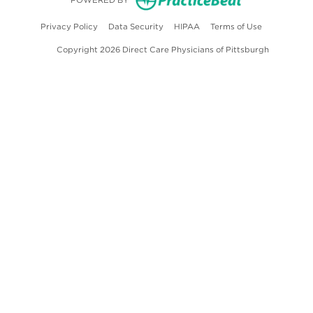
POWERED BY
(opens in new tab)
(opens in new tab)
(opens in new tab)
(opens in ne
Privacy Policy
Data Security
HIPAA
Terms of Use
Copyright 2026 Direct Care Physicians of Pittsburgh