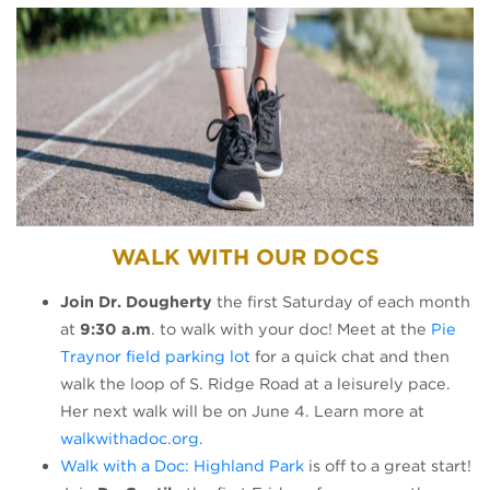
WALK WITH OUR DOCS
Join Dr. Dougherty
the first Saturday of each month
at
9:30 a.m
. to walk with your doc! Meet at the
Pie
(opens in a new tab)
Traynor field parking lot
for a quick chat and then
walk the loop of S. Ridge Road at a leisurely pace.
Her next walk will be on June 4. Learn more at
(opens in a new tab)
walkwithadoc.org.
(opens in a new tab)
Walk with a Doc: Highland Park
is off to a great start!