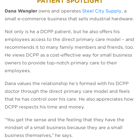
PATIENT SPOTLIGHT
(opens i
Dana Wangler
owns and operates
Steel City Supply
, a
small e-commerce business that sells industrial hardware.
Not only is he a DCPP patient, but he also offers his
employees access to the direct primary care model – and
recommends it to many family members and friends, too.
He views DCPP as a cost-effective way for small business
owners to provide top-notch primary care to their
employees.
Dana values the relationship he’s formed with his DCPP
doctor through the direct primary care model and feels
that he has control over his care. He also appreciates how
DCPP respects his time and money.
“You get the sense and the feeling that they have the
mindset of a small business because they are a small
business themselves,” he says.