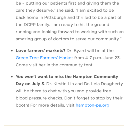
be – putting our patients first and giving them the
care they deserve,” she said. “I am excited to be
back home in Pittsburgh and thrilled to be a part of
the DCPP family. I am ready to hit the ground
running and looking forward to working with such an
amazing group of doctors to serve our community.”
Love farmers’ markets?
Dr. Byard will be at the
(opens in a new tab)
Green Tree Farmers’ Market
from 4-7 p.m. June 23.
Come visit her in the community tent.
You won’t want to miss the Hampton Community
Day on July 3
. Dr. Kirstin Lin and Dr. Lela Dougherty
will be there to chat with you and provide free
blood pressure checks. Don’t forget to stop by their
(opens i
booth! For more details, visit
hampton-pa.org
.