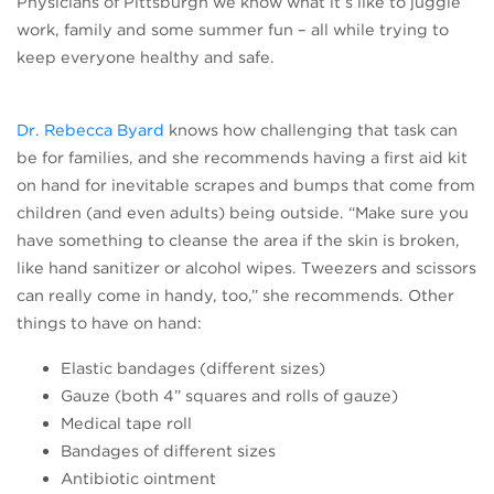
Physicians of Pittsburgh we know what it’s like to juggle
work, family and some summer fun – all while trying to
keep everyone healthy and safe.
(opens in a new tab)
Dr. Rebecca Byard
knows how challenging that task can
be for families, and she recommends having a first aid kit
on hand for inevitable scrapes and bumps that come from
children (and even adults) being outside. “Make sure you
have something to cleanse the area if the skin is broken,
like hand sanitizer or alcohol wipes. Tweezers and scissors
can really come in handy, too,” she recommends. Other
things to have on hand:
Elastic bandages (different sizes)
Gauze (both 4” squares and rolls of gauze)
Medical tape roll
Bandages of different sizes
Antibiotic ointment