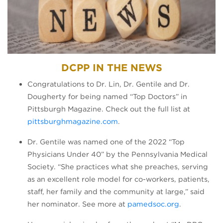
DCPP IN THE NEWS
Congratulations to Dr. Lin, Dr. Gentile and Dr.
Dougherty for being named “Top Doctors” in
Pittsburgh Magazine. Check out the full list at
(opens in a new tab)
pittsburghmagazine.com
.
Dr. Gentile was named one of the 2022 “Top
Physicians Under 40” by the Pennsylvania Medical
Society. “She practices what she preaches, serving
as an excellent role model for co-workers, patients,
staff, her family and the community at large,” said
(opens in a 
her nominator. See more at
pamedsoc.org
.