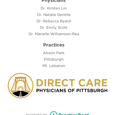
Physicians
Dr. Kirsten Lin
Dr. Natalie Gentile
Dr. Rebecca Byard
Dr. Emily Scott
Dr. Marielle Williamson-Rea
Practices
Allison Park
Pittsburgh
Mt. Lebanon
(opens in new