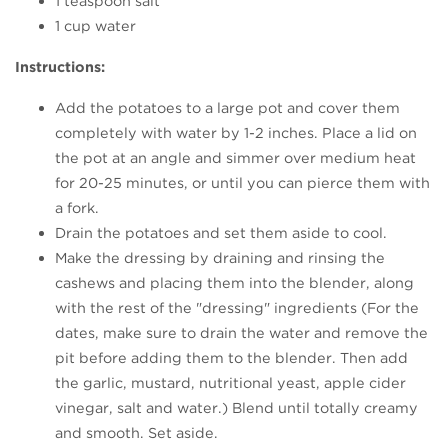
1 teaspoon salt
1 cup water
Instructions:
Add the potatoes to a large pot and cover them
completely with water by 1-2 inches. Place a lid on
the pot at an angle and simmer over medium heat
for 20-25 minutes, or until you can pierce them with
a fork.
Drain the potatoes and set them aside to cool.
Make the dressing by draining and rinsing the
cashews and placing them into the blender, along
with the rest of the "dressing" ingredients (For the
dates, make sure to drain the water and remove the
pit before adding them to the blender. Then add
the garlic, mustard, nutritional yeast, apple cider
vinegar, salt and water.) Blend until totally creamy
and smooth. Set aside.