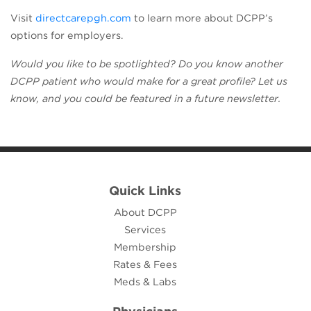
(opens in a new tab)
Visit
directcarepgh.com
to learn more about DCPP’s
options for employers.
Would you like to be spotlighted? Do you know another
DCPP patient who would make for a great profile? Let us
know, and you could be featured in a future newsletter.
Quick Links
About DCPP
Services
Membership
Rates & Fees
Meds & Labs