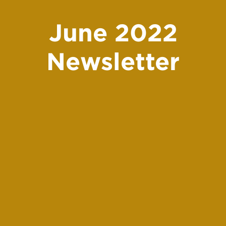
June 2022
Newsletter