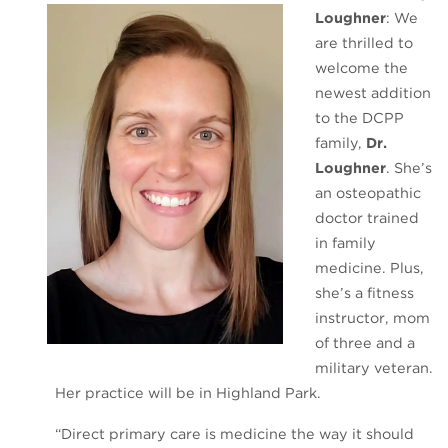
Loughner
: We
are thrilled to
welcome the
newest addition
to the DCPP
family,
Dr.
Loughner
. She’s
an osteopathic
doctor trained
in family
medicine. Plus,
she’s a fitness
instructor, mom
of three and a
military veteran.
Her practice will be in Highland Park.
“Direct primary care is medicine the way it should