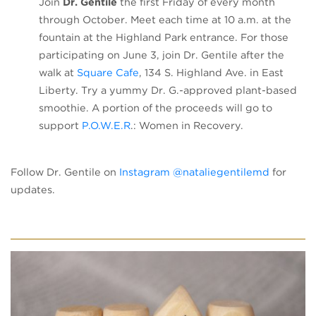
Join
Dr. Gentile
the first Friday of every month
through October. Meet each time at 10 a.m. at the
fountain at the Highland Park entrance. For those
participating on June 3, join Dr. Gentile after the
(opens in a new tab)
walk at
Square Cafe
, 134 S. Highland Ave. in East
Liberty. Try a yummy Dr. G.-approved plant-based
smoothie. A portion of the proceeds will go to
(opens in a new tab)
support
P.O.W.E.R
.: Women in Recovery.
(opens in
Follow Dr. Gentile on
Instagram @nataliegentilemd
for
updates.