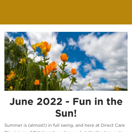
June 2022 - Fun in the
Sun!
Summer is (almost!) in full swing, and here at Direct Care