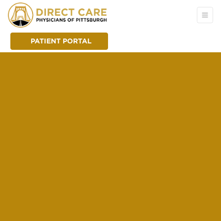
PATIENT PORTAL