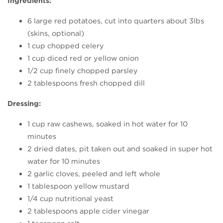
Ingredients:
6 large red potatoes, cut into quarters about 3lbs
(skins, optional)
1 cup chopped celery
1 cup diced red or yellow onion
1/2 cup finely chopped parsley
2 tablespoons fresh chopped dill
Dressing:
1 cup raw cashews, soaked in hot water for 10
minutes
2 dried dates, pit taken out and soaked in super hot
water for 10 minutes
2 garlic cloves, peeled and left whole
1 tablespoon yellow mustard
1/4 cup nutritional yeast
2 tablespoons apple cider vinegar