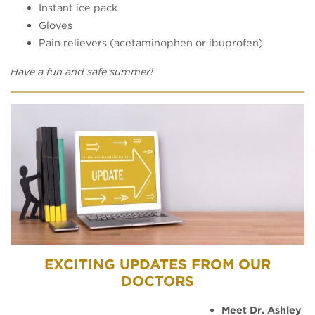
Instant ice pack
Gloves
Pain relievers (acetaminophen or ibuprofen)
Have a fun and safe summer!
EXCITING UPDATES FROM OUR
DOCTORS
Meet Dr. Ashley