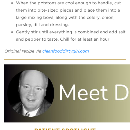
When the potatoes are cool enough to handle, cut
them into bite-sized pieces and place them into a
large mixing bowl, along with the celery, onion,
parsley, dill and dressing.
Gently stir until everything is combined and add salt
and pepper to taste. Chill for at least an hour.
(opens in a new tab
Original recipe via
cleanfooddirtygirl.com