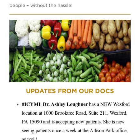
people – without the hassle!
UPDATES FROM OUR DOCS
#ICYMI
Dr. Ashley Loughner
:
has a NEW Wexford
location at
1000 Brooktree Road, Suite 211, Wexford,
PA 15090 and is accepting new patients. She is now
seeing patients once a week at the
Allison Park office,
as well!