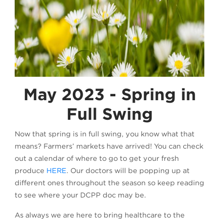
May 2023 - Spring in
Full Swing
Now that spring is in full swing, you know what that
means? Farmers’ markets have arrived! You can check
out a calendar of where to go to get your fresh
produce
HERE
. Our doctors will be popping up at
different ones throughout the season so keep reading
to see where your DCPP doc may be.
As always we are here to bring healthcare to the