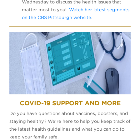
Wednesday to discuss the health issues that
matter most to you!
Watch her latest segments
on the CBS Pittsburgh website
.
COVID-19 SUPPORT AND MORE
Do you have questions about vaccines, boosters, and
staying healthy? We’re here to help you keep track of
the latest health guidelines and what you can do to
keep your family safe.