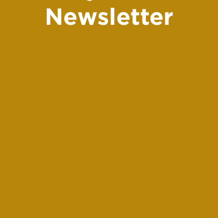
Newsletter