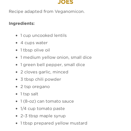
JOES
Recipe adapted from Veganomicon.
Ingredients:
1 cup uncooked lentils
4 cups water
1 tbsp olive oil
1 medium yellow onion, small dice
1 green bell pepper, small dice
2 cloves garlic, minced
3 tbsp chili powder
2 tsp oregano
1 tsp salt
1 (8-oz) can tomato sauce
1/4 cup tomato paste
2-3 tbsp maple syrup
1 tbsp prepared yellow mustard