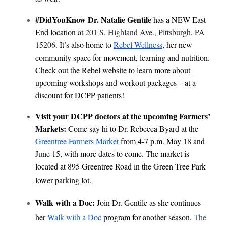
#DidYouKnow Dr. Natalie Gentile
has a NEW East
End location at
201 S. Highland Ave., Pittsburgh, PA
15206.
It’s also home to
Rebel Wellness
, her new
community space for movement, learning and nutrition.
Check out the Rebel website to learn more about
upcoming workshops and workout packages – at a
discount for DCPP patients!
Visit your DCPP doctors at the upcoming Farmers’
Markets:
Come say hi to Dr. Rebecca Byard at the
Greentree Farmers Market
from 4-7 p.m. May 18 and
June 15, with more dates to come. The market is
located at 895 Greentree Road in the Green Tree Park
lower parking lot.
Walk with a Doc:
Join Dr. Gentile as she continues
(opens in a new tab)
her
Walk with a Doc
program for another season.
The