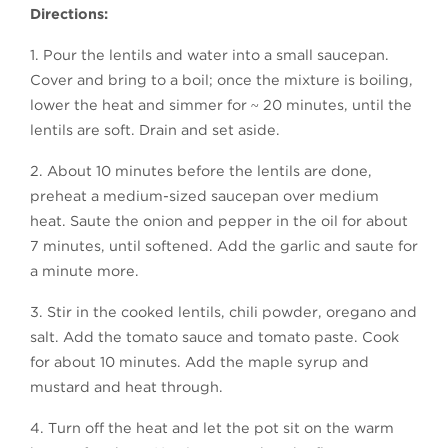
Directions:
1. Pour the lentils and water into a small saucepan.
Cover and bring to a boil; once the mixture is boiling,
lower the heat and simmer for ~ 20 minutes, until the
lentils are soft. Drain and set aside.
2. About 10 minutes before the lentils are done,
preheat a medium-sized saucepan over medium
heat. Saute the onion and pepper in the oil for about
7 minutes, until softened. Add the garlic and saute for
a minute more.
3. Stir in the cooked lentils, chili powder, oregano and
salt. Add the tomato sauce and tomato paste. Cook
for about 10 minutes. Add the maple syrup and
mustard and heat through.
4. Turn off the heat and let the pot sit on the warm