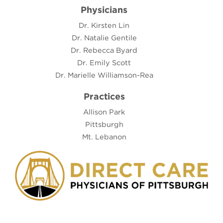
Physicians
Dr. Kirsten Lin
Dr. Natalie Gentile
Dr. Rebecca Byard
Dr. Emily Scott
Dr. Marielle Williamson-Rea
Practices
Allison Park
Pittsburgh
Mt. Lebanon