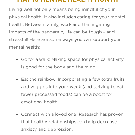
Living well not only means being mindful of your
physical health. It also includes caring for your mental
health. Between family, work and the lingering
impacts of the pandemic, life can be tough – and
stressful! Here are some ways you can support your
mental health:
Go for a walk: Making space for physical activity
is good for the body and the mind.
Eat the rainbow: Incorporating a few extra fruits
and veggies into your week (and striving to eat
fewer processed foods) can be a boost for
emotional health.
Connect with a loved one: Research has proven
that healthy relationships can help decrease
anxiety and depression.