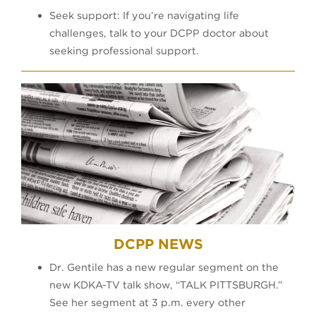
Seek support: If you’re navigating life
challenges, talk to your DCPP doctor about
seeking professional support.​
DCPP NEWS
Dr. Gentile has a new regular segment on the
new KDKA-TV talk show, “TALK PITTSBURGH.”
See her segment at 3 p.m. every other