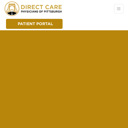
PATIENT PORTAL