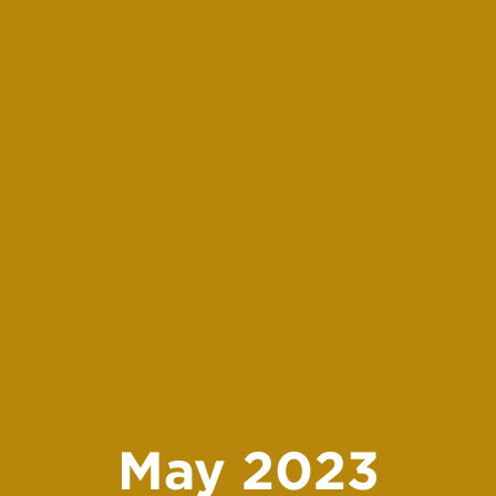
May 2023