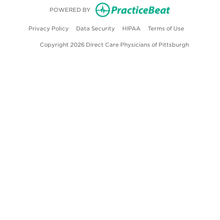
(opens in new
POWERED BY
(opens in new tab)
(opens in new tab)
(opens in new tab)
(opens in ne
Privacy Policy
Data Security
HIPAA
Terms of Use
Copyright 2026 Direct Care Physicians of Pittsburgh