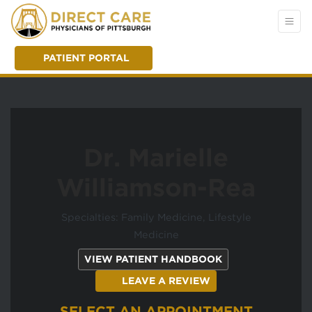
PATIENT PORTAL
Dr. Marielle
Williamson-Rea
Specialties: Family Medicine, Lifestyle
Medicine
(OPENS IN A NEW
VIEW PATIENT HANDBOOK
(OPENS IN A NEW T
LEAVE A REVIEW
SELECT AN APPOINTMENT