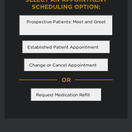
SCHEDULING OPTION:
Prospective Patients: Meet and Greet
Established Patient Appointment
Change or Cancel Appointment
OR
Request Medication Refill