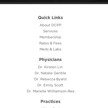
Quick Links
About DCPP
Services
Membership
Rates & Fees
Meds & Labs
Physicians
Dr. Kirsten Lin
Dr. Natalie Gentile
Dr. Rebecca Byard
Dr. Emily Scott
Dr. Marielle Williamson-Rea
Practices