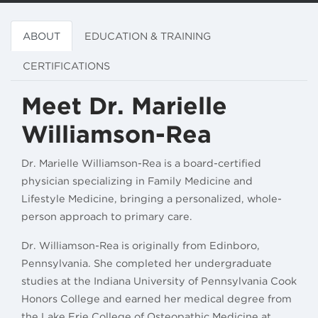
ABOUT
EDUCATION & TRAINING
CERTIFICATIONS
Meet Dr. Marielle
Williamson-Rea
Dr. Marielle Williamson-Rea is a board-certified
physician specializing in Family Medicine and
Lifestyle Medicine, bringing a personalized, whole-
person approach to primary care.
Dr. Williamson-Rea is originally from Edinboro,
Pennsylvania. She completed her undergraduate
studies at the Indiana University of Pennsylvania Cook
Honors College and earned her medical degree from
the Lake Erie College of Osteopathic Medicine at