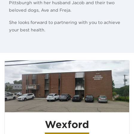
Pittsburgh with her husband Jacob and their two
beloved dogs, Ave and Freja.
She looks forward to partnering with you to achieve
your best health.
Wexford