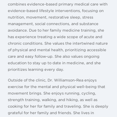
combines evidence-based primary medical care with
evidence-based lifestyle interventions, focusing on
nutrition, movement, restorative sleep, stress
management, social connections, and substance
avoidance. Due to her family medicine training, she
has experience treating a wide scope of acute and
chronic conditions. She values the intertwined nature
of physical and mental health, prioritizing accessible
care and easy follow-up. She also values ongoing
education to stay up to date in medicine, and she
prioritizes learning every day.
Outside of the clinic, Dr. Williamson-Rea enjoys
exercise for the mental and physical well-being that
movement brings. She enjoys running, cycling,
strength training, walking, and hiking, as well as
cooking for her for family and traveling. She is deeply
grateful for her family and friends. She lives in