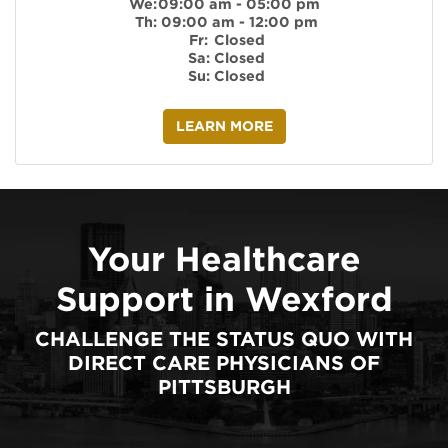
We:
09:00 am - 05:00 pm
Th:
09:00 am - 12:00 pm
Fr:
Closed
Sa:
Closed
Su:
Closed
LEARN MORE
Your Healthcare
Support in Wexford
CHALLENGE THE STATUS QUO WITH
DIRECT CARE PHYSICIANS OF
PITTSBURGH