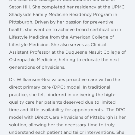
Seton Hill. She completed her residency at the UPMC
Shadyside Family Medicine Residency Program in
Pittsburgh. Driven by her passion for preventive
health, she went on to achieve board certification in
Lifestyle Medicine from the American College of
Lifestyle Medicine. She also serves as Clinical
Assistant Professor at the Duquesne Nasuit College of
Osteopathic Medicine, helping to educate the next
generations of physicians.
Dr. Williamson-Rea values proactive care within the
direct primary care (DPC) model. In traditional
practice, she felt hindered in delivering the high-
quality care her patients deserved due to limited
time and little availability for appointments. The DPC
model with Direct Care Physicians of Pittsburgh is her
solution, allowing her the necessary time to truly
understand each patient and tailor interventions. She