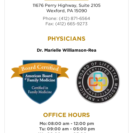
11676 Perry Highway, Suite 2105
Wexford, PA 15090
(opens in new tab)
Phone: (412) 871-6564
Fax: (412) 665-9273
(opens in new ta
Dr. Marielle Williamson-Rea
OFFICE HOURS
Mo:
08:00 am - 12:00 pm
Tu:
09:00 am - 05:00 pm