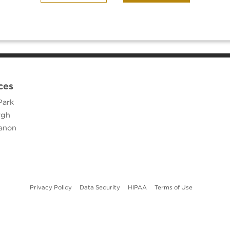
ces
Park
rgh
anon
(opens in new tab)
(opens in new tab)
(opens in new tab)
(opens in ne
Privacy Policy
Data Security
HIPAA
Terms of Use