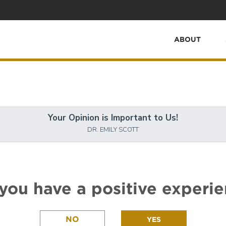
ABOUT
Your Opinion is Important to Us!
DR. EMILY SCOTT
you have a positive experi
NO
YES