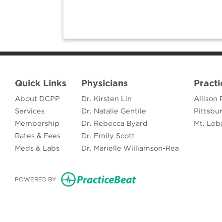
Quick Links
Physicians
Practi
About DCPP
Dr. Kirsten Lin
Allison 
Services
Dr. Natalie Gentile
Pittsbu
Membership
Dr. Rebecca Byard
Mt. Leb
Rates & Fees
Dr. Emily Scott
Meds & Labs
Dr. Marielle Williamson-Rea
(opens in new tab)
POWERED BY