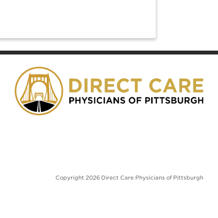
w tab)
Copyright 2026 Direct Care Physicians of Pittsburgh