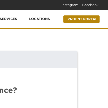
Instagram
Facebook
SERVICES
LOCATIONS
PATIENT PORTAL
ence?