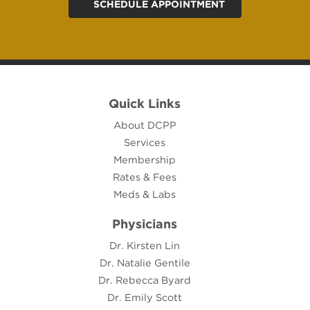
SCHEDULE APPOINTMENT
Quick Links
About DCPP
Services
Membership
Rates & Fees
Meds & Labs
Physicians
Dr. Kirsten Lin
Dr. Natalie Gentile
Dr. Rebecca Byard
Dr. Emily Scott