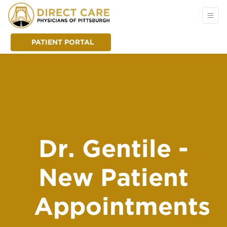
PATIENT PORTAL
Dr. Gentile -
New Patient
Appointments