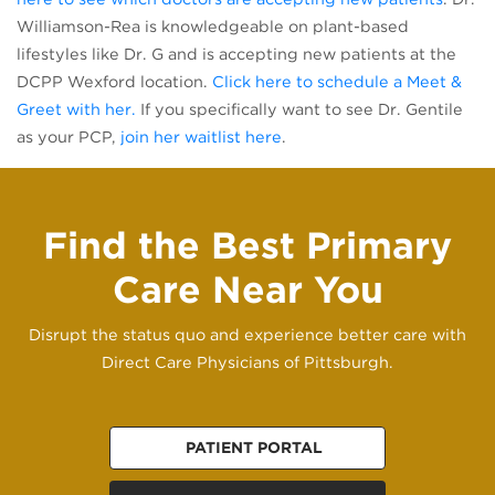
Williamson-Rea is knowledgeable on plant-based
lifestyles like Dr. G and is accepting new patients at the
DCPP Wexford location.
Click here to schedule a Meet &
(opens in a new tab)
Greet with her.
If you specifically want to see Dr. Gentile
(opens in a new tab)
as your PCP,
join her waitlist here
.
Find the Best Primary
Care Near You
Disrupt the status quo and experience better care with
Direct Care Physicians of Pittsburgh.
PATIENT PORTAL