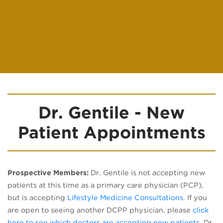
Dr. Gentile - New
Patient Appointments
Prospective Members:
Dr. Gentile is not accepting new
patients at this time as a primary care physician (PCP),
but is accepting
Lifestyle Medicine Consultations
. If you
are open to seeing another DCPP physician, please
click
(opens
here to see which doctors are accepting new patients
. Dr.