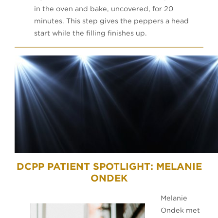
in the oven and bake, uncovered, for 20
minutes. This step gives the peppers a head
start while the filling finishes up.
DCPP PATIENT SPOTLIGHT: MELANIE
ONDEK
Melanie
Ondek met