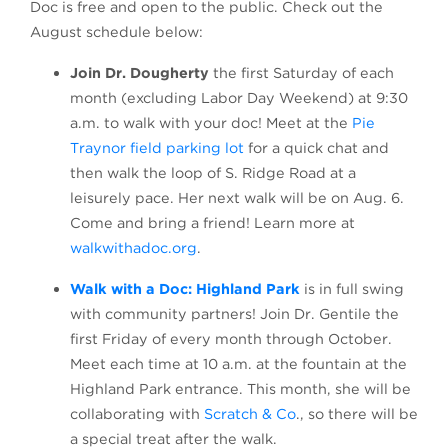
Doc is free and open to the public. Check out the
August schedule below:
Join Dr. Dougherty
the first Saturday of each
month (excluding Labor Day Weekend) at 9:30
a.m. to walk with your doc! Meet at the
Pie
(opens in a new tab)
Traynor field parking lot
for a quick chat and
then walk the loop of S. Ridge Road at a
leisurely pace. Her next walk will be on Aug. 6.
Come and bring a friend! Learn more at
walkwithadoc.org
.
(opens in a new tab
Walk with a Doc: Highland Park
is in full swing
with community partners! Join Dr. Gentile the
first Friday of every month through October.
Meet each time at 10 a.m. at the fountain at the
Highland Park entrance. This month, she will be
collaborating with
Scratch & Co
., so there will be
a special treat after the walk.