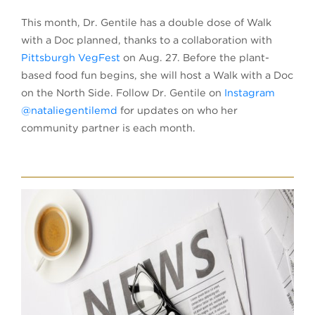
This month, Dr. Gentile has a double dose of Walk
with a Doc planned, thanks to a collaboration with
Pittsburgh VegFest
on Aug. 27. Before the plant-
based food fun begins, she will host a Walk with a Doc
on the North Side. Follow Dr. Gentile on
Instagram
@nataliegentilemd
for updates on who her
community partner is each month.