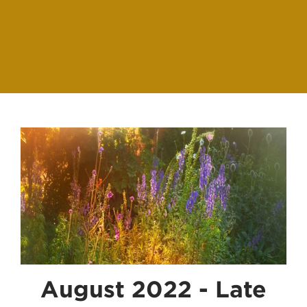
August 2022 - Late