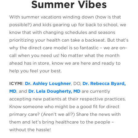
Summer Vibes
With summer vacations winding down (how is that
possible?) and kids gearing up for back to school, we
know that with changing schedules and seasons
prioritizing your health can take a backseat. But that’s
why the direct care model is so fantastic – we are on-
call when you need us! No matter what the month
ahead has in store, know we are here and ready to
help you feel your best.
ICYMI
:
Dr. Ashley Loughner
, DO,
Dr. Rebecca Byard,
MD
, and
Dr. Lela Dougherty, MD
are currently
accepting new patients at their respective practices.
Know someone who might be a good fit for direct
primary care? (Aren’t we all?) Share the news with
them and let’s bring healthcare to the people –
without the hassle!