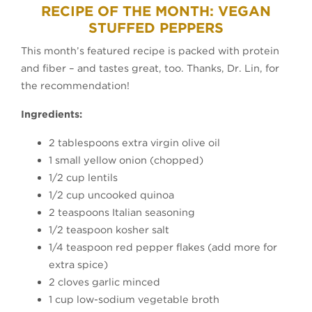
RECIPE OF THE MONTH: VEGAN
STUFFED PEPPERS
This month’s featured recipe is packed with protein
and fiber – and tastes great, too. Thanks, Dr. Lin, for
the recommendation!
Ingredients:
2 tablespoons extra virgin olive oil
1 small yellow onion (chopped)
1/2 cup lentils
1/2 cup uncooked quinoa
2 teaspoons Italian seasoning
1/2 teaspoon kosher salt
1/4 teaspoon red pepper flakes (add more for
extra spice)
2 cloves garlic minced
1 cup low-sodium vegetable broth