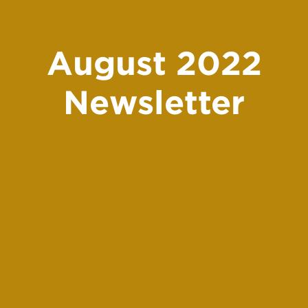
August 2022
Newsletter