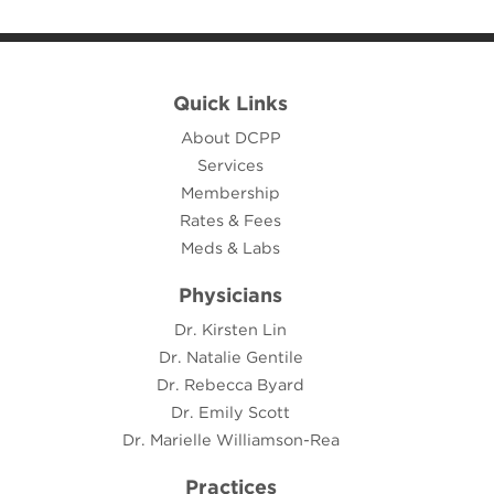
Quick Links
About DCPP
Services
Membership
Rates & Fees
Meds & Labs
Physicians
Dr. Kirsten Lin
Dr. Natalie Gentile
Dr. Rebecca Byard
Dr. Emily Scott
Dr. Marielle Williamson-Rea
Practices