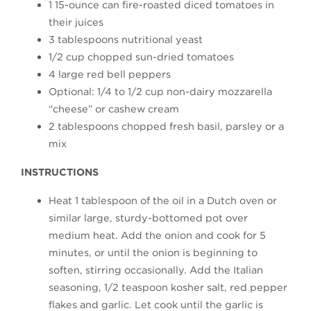
1 15-ounce can fire-roasted diced tomatoes in
their juices
3 tablespoons nutritional yeast
1/2 cup chopped sun-dried tomatoes
4 large red bell peppers
Optional: 1/4 to 1/2 cup non-dairy mozzarella
“cheese” or cashew cream
2 tablespoons chopped fresh basil, parsley or a
mix
INSTRUCTIONS
Heat 1 tablespoon of the oil in a Dutch oven or
similar large, sturdy-bottomed pot over
medium heat. Add the onion and cook for 5
minutes, or until the onion is beginning to
soften, stirring occasionally. Add the Italian
seasoning, 1/2 teaspoon kosher salt, red pepper
flakes and garlic. Let cook until the garlic is