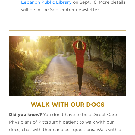
Lebanon Public Library
on Sept. 16. More details
will be in the September newsletter.
WALK WITH OUR DOCS
Did you know?
You don’t have to be a Direct Care
Physicians of Pittsburgh patient to walk with our
docs, chat with them and ask questions. Walk with a