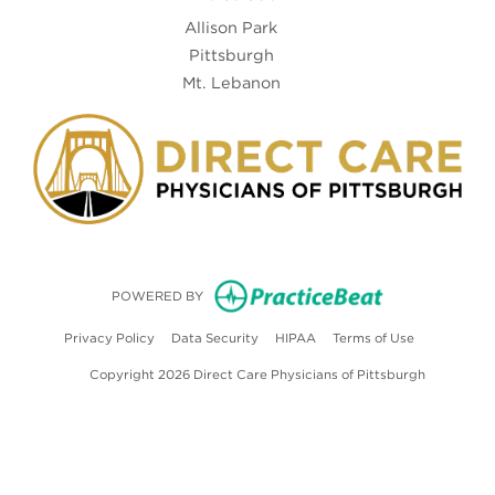
Allison Park
Pittsburgh
Mt. Lebanon
(opens in new
POWERED BY
(opens in new tab)
(opens in new tab)
(opens in new tab)
(opens in ne
Privacy Policy
Data Security
HIPAA
Terms of Use
Copyright 2026 Direct Care Physicians of Pittsburgh