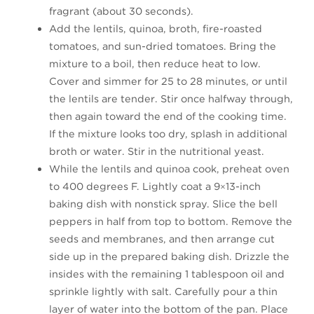
fragrant (about 30 seconds).
Add the lentils, quinoa, broth, fire-roasted
tomatoes, and sun-dried tomatoes. Bring the
mixture to a boil, then reduce heat to low.
Cover and simmer for 25 to 28 minutes, or until
the lentils are tender. Stir once halfway through,
then again toward the end of the cooking time.
If the mixture looks too dry, splash in additional
broth or water. Stir in the nutritional yeast.
While the lentils and quinoa cook, preheat oven
to 400 degrees F. Lightly coat a 9×13-inch
baking dish with nonstick spray. Slice the bell
peppers in half from top to bottom. Remove the
seeds and membranes, and then arrange cut
side up in the prepared baking dish. Drizzle the
insides with the remaining 1 tablespoon oil and
sprinkle lightly with salt. Carefully pour a thin
layer of water into the bottom of the pan. Place