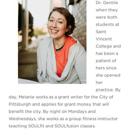
Dr. Gentile
when they
were both
students at
Saint
Vincent
College and
has been a
patient of
hers since
she opened
her
practice. By
day, Melanie works as a grant writer for the City of
Pittsburgh and applies for grant money that will
benefit the city. By night on Mondays and
Wednesdays, she works as a group fitness instructor
teaching SOULfit and SOULfusion classes.