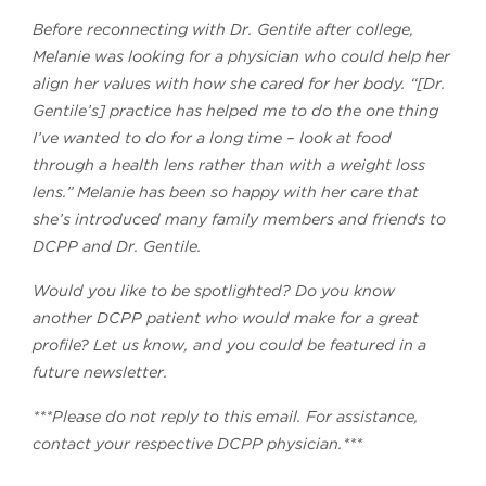
Before reconnecting with Dr. Gentile after college,
Melanie was looking for a physician who could help her
align her values with how she cared for her body. “[Dr.
Gentile’s] practice has helped me to do the one thing
I’ve wanted to do for a long time – look at food
through a health lens rather than with a weight loss
lens.” Melanie has been so happy with her care that
she’s introduced many family members and friends to
DCPP and Dr. Gentile.
Would you like to be spotlighted? Do you know
another DCPP patient who would make for a great
profile? Let us know, and you could be featured in a
future newsletter.
***Please do not reply to this email. For assistance,
contact your respective DCPP physician.***