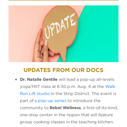
UPDATES FROM OUR DOCS
Dr. Natalie Gentile
will lead a pop-up all-levels
yoga/HIIT class at 6:30 p.m. Aug. 4 at the
Walk
(opens in a new tab)
Run Lift studio
in the Strip District. The event is
(opens in a new tab)
part of
a pop-up series
to introduce the
community to
Rebel Wellness
, a first-of-its-kind,
one-stop center in the region that will feature
group cooking classes in the teaching kitchen,