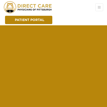
PATIENT PORTAL