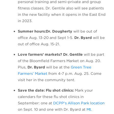
personal training and semi-private and group
fitness classes. Dr. Gentile also will see patients
in the new facility when it opens in the East End
in 2023.
Summer hours:
Dr. Dougherty
will be out of
office Aug. 13-20 and Sept 1-5.
Dr. Byard
will be
out of office Aug. 15-21.
Love farmers’ markets? Dr. Gentile
will be part
of the Bloomfield Farmers Market on Aug. 20.
Plus,
Dr. Byard
will be at the
Green Tree
(opens in a new tab)
Farmers’ Market
from 4-7 p.m. Aug. 25. Come
visit her in the community tent.
Save the date: Flu shot clinics:
Mark your
calendars for these flu shot clinics in
(open
September: one at
DCPP's Allison Park location
on Sept. 10 and one with Dr. Byard at
Mt.