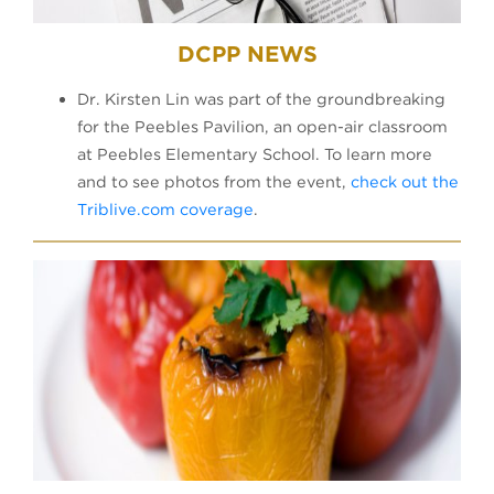
DCPP NEWS
Dr. Kirsten Lin was part of the groundbreaking
for the Peebles Pavilion, an open-air classroom
at Peebles Elementary School. To learn more
and to see photos from the event,
check out the
Triblive.com coverage
.