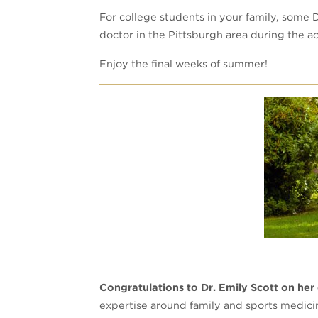
For college students in your family, some 
doctor in the Pittsburgh area during the 
Enjoy the final weeks of summer!
Congratulations to Dr. Emily Scott on her
expertise around family and sports medici