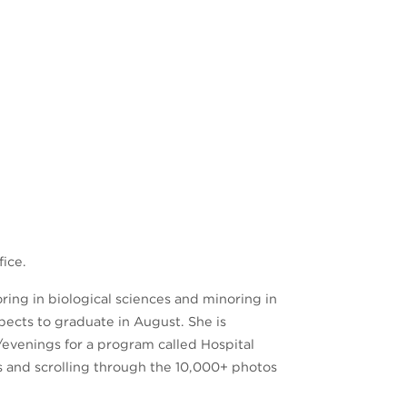
fice.
ring in biological sciences and minoring in
pects to graduate in August. She is
/evenings for a program called Hospital
s and scrolling through the 10,000+ photos