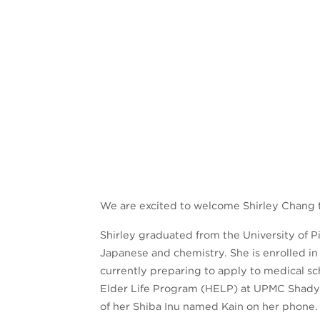
We are excited to welcome Shirley Chang to
Shirley graduated from the University of Pi
Japanese and chemistry. She is enrolled in
currently preparing to apply to medical sc
Elder Life Program (HELP) at UPMC Shadysi
of her Shiba Inu named Kain on her phone.