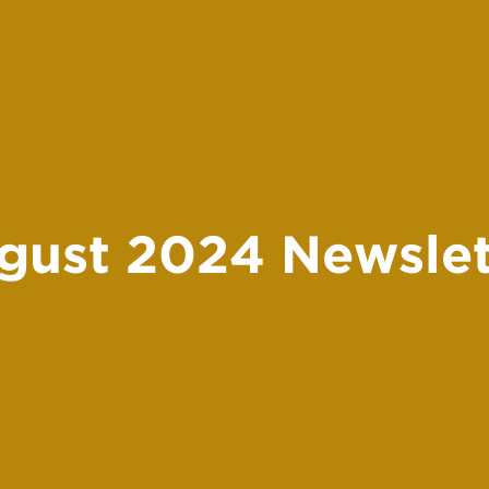
gust 2024 Newslet