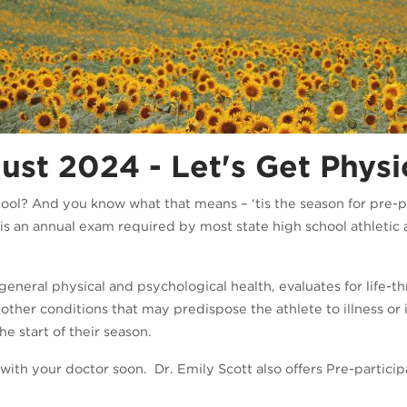
st 2024 - Let's Get Physi
hool? And you know what that means – ‘tis the season for pre-pa
is an annual exam required by most state high school athletic as
neral physical and psychological health, evaluates for life-th
 other conditions that may predispose the athlete to illness or 
e start of their season.
le with your doctor soon. Dr. Emily Scott also offers Pre-parti