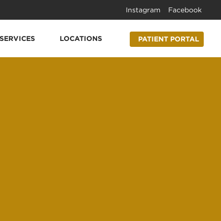
Instagram
Facebook
SERVICES
LOCATIONS
PATIENT PORTAL