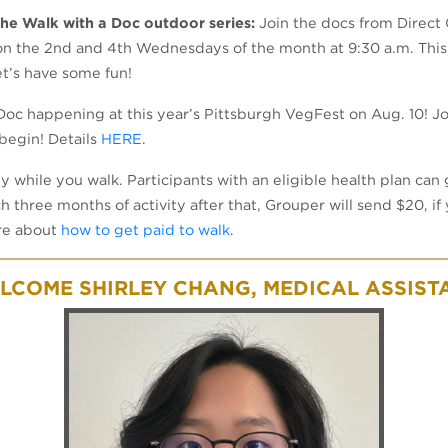
 the Walk with a Doc outdoor series:
Join the docs from Direct 
n the 2nd and 4th Wednesdays of the month at 9:30 a.m. This
et’s have some fun!
oc happening at this year’s Pittsburgh VegFest on Aug. 10! Joi
begin! Details
HERE
.
ey while you walk. Participants with an eligible health plan can
ch three months of activity after that, Grouper will send $20, 
ore about
how to get paid to walk
.
LCOME SHIRLEY CHANG, MEDICAL ASSIST