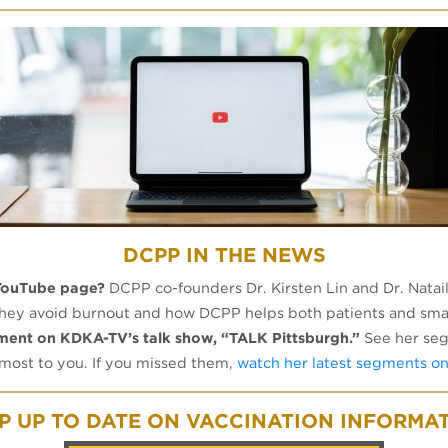
DCPP IN THE NEWS
YouTube page?
DCPP co-founders Dr. Kirsten Lin and Dr. Nata
 they avoid burnout and how DCPP helps both patients and sma
gment on KDKA-TV’s talk show, “TALK Pittsburgh.”
See her seg
 most to you. If you missed them,
watch her latest segments o
P UP TO DATE ON VACCINATION INFORMA