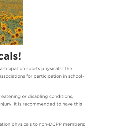
cals!
rticipation sports physicals! The
sociations for participation in school-
reatening or disabling conditions,
injury. It is recommended to have this
cipation physicals to non-DCPP members;