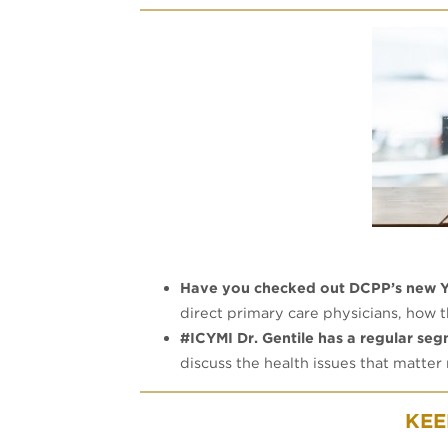
Have you checked out DCPP’s new 
direct primary care physicians, how
#ICYMI Dr. Gentile has a regular se
discuss the health issues that matter
KEE