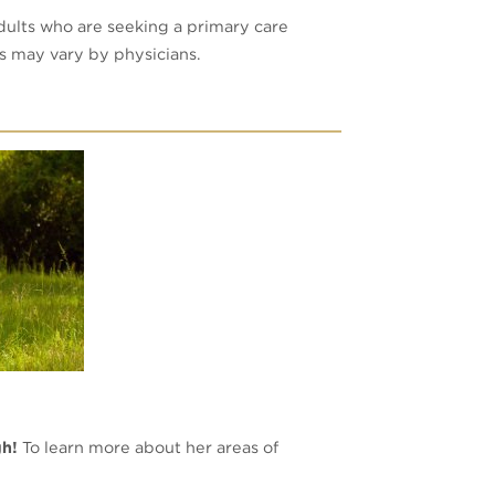
dults who are seeking a primary care
es may vary by physicians.
gh!
To learn more about her areas of