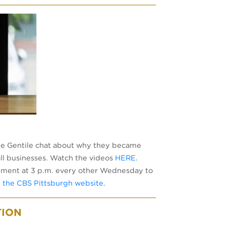
ile Gentile chat about why they became
ll businesses. Watch the videos
HERE
.
ment at 3 p.m. every other Wednesday to
n the CBS Pittsburgh website
.
TION