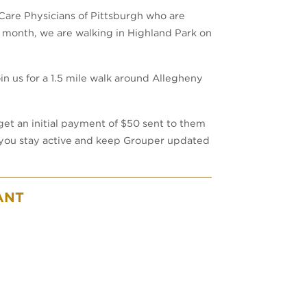
Care Physicians of Pittsburgh who are
 month, we are walking in Highland Park on
n us for a 1.5 mile walk around Allegheny
 get an initial payment of $50 sent to them
if you stay active and keep Grouper updated
ANT