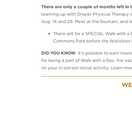
There are only a couple of months left in
teaming up with Drayer Physical Therapy o
Aug. 14 and 28. Meet at the fountain, and l
There will be a SPECIAL Walk with a D
Commons Park before the festivities 
DID YOU KNOW
: It's possible to earn mon
for being a part of Walk with a Doc. For ea
on your in-person social activity. Learn m
WE