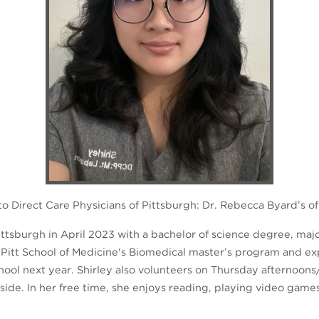
 Direct Care Physicians of Pittsburgh: Dr. Rebecca Byard’s of
ttsburgh in April 2023 with a bachelor of science degree, majo
 Pitt School of Medicine's Biomedical master’s program and ex
hool next year. Shirley also volunteers on Thursday afternoons
de. In her free time, she enjoys reading, playing video game