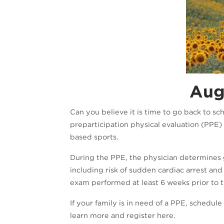
Augu
Can you believe it is time to go back to sc
preparticipation physical evaluation (PPE) 
based sports.
During the PPE, the physician determines ge
including risk of sudden cardiac arrest and
exam performed at least 6 weeks prior to th
If your family is in need of a PPE, schedu
learn more and register here.