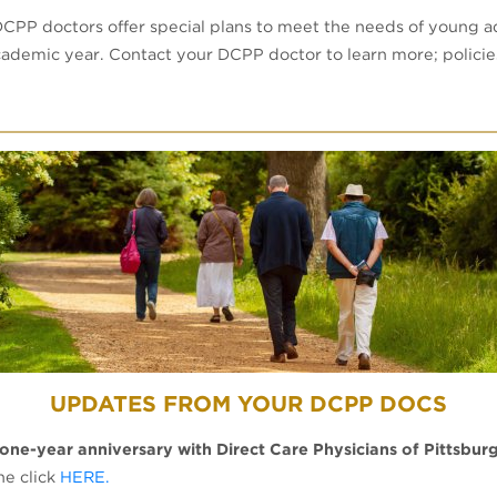
DCPP doctors offer special plans to meet the needs of young a
academic year. Contact your DCPP doctor to learn more; polici
UPDATES FROM YOUR DCPP DOCS
 one-year anniversary with Direct Care Physicians of Pittsbur
ne click
HERE.