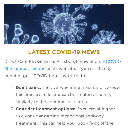
LATEST COVID-19 NEWS
Direct Care Physicians of Pittsburgh now offers
a COVID-
19 resources section
on its website. If you or a family
member gets COVID, here’s what to do:
Don’t panic:
The overwhelming majority of cases at
this time are mild and can be treated at home,
similarly to the common cold or flu.
Consider treatment options:
If you are at higher
risk, consider getting monoclonal antibody
treatment. This can help your body fight off the