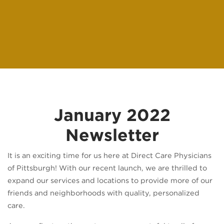
January 2022
Newsletter
It is an exciting time for us here at Direct Care Physicians
of Pittsburgh! With our recent launch, we are thrilled to
expand our services and locations to provide more of our
friends and neighborhoods with quality, personalized
care.