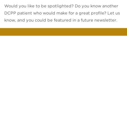
Would you like to be spotlighted? Do you know another
DCPP patient who would make for a great profile? Let us
know, and you could be featured in a future newsletter.
Your Healthcare
Support All in One Place
Disrupt the status quo and experience better care with
Direct Care Physicians of Pittsburgh.
PATIENT PORTAL
SCHEDULE APPOINTMENT