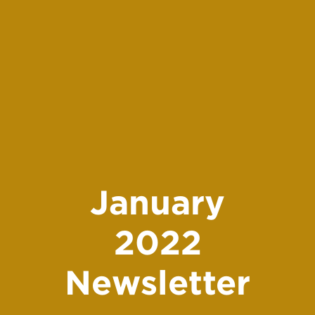
January
2022
Newsletter