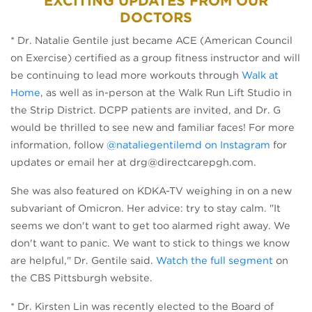
EXCITING UPDATES FROM OUR
DOCTORS
* Dr. Natalie Gentile just became ACE (American Council
on Exercise) certified as a group fitness instructor and will
be continuing to lead more workouts through
Walk at
Home
, as well as in-person at the Walk Run Lift Studio in
the Strip District. DCPP patients are invited, and Dr. G
would be thrilled to see new and familiar faces! For more
information, follow
@nataliegentilemd on Instagram
for
updates or email her at drg@directcarepgh.com.
She was also featured on KDKA-TV weighing in on a new
subvariant of Omicron. Her advice: try to stay calm. "It
seems we don't want to get too alarmed right away. We
don't want to panic. We want to stick to things we know
are helpful," Dr. Gentile said.
Watch the full segment
on
the CBS Pittsburgh website.
* Dr. Kirsten Lin was recently elected to the Board of