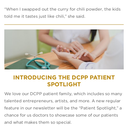
“When I swapped out the curry for chili powder, the kids
told me it tastes just like chili,” she said.
INTRODUCING THE DCPP PATIENT
SPOTLIGHT
We love our DCPP patient family, which includes so many
talented entrepreneurs, artists, and more. A new regular
feature in our newsletter will be the “Patient Spotlight,” a
chance for us doctors to showcase some of our patients
and what makes them so special.