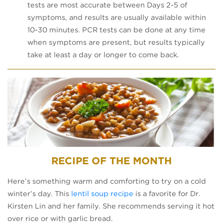
tests are most accurate between Days 2-5 of
symptoms, and results are usually available within
10-30 minutes. PCR tests can be done at any time
when symptoms are present, but results typically
take at least a day or longer to come back.
RECIPE OF THE MONTH
Here’s something warm and comforting to try on a cold
winter’s day. This
lentil soup recipe
is a favorite for Dr.
Kirsten Lin and her family. She recommends serving it hot
over rice or with garlic bread.