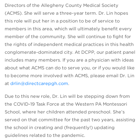
Directors of the Allegheny County Medical Society
(ACMS). She will serve a three-year term. Dr. Lin hopes
this role will put her in a position to be of service to
members in this area, which will ultimately benefit every
member of the community. She will continue to fight for
the rights of independent medical practices in this health
conglomerate-dominated city. At DCPP, our patient panel
includes many members. If you are a physician with ideas
about what ACMS can do to serve you, or if you would like
to become more involved with ACMS, please email Dr. Lin
at
drlin@directcarepgh.com
.
Due to this new role, Dr. Lin will be stepping down from
the COVID-19 Task Force at the Western PA Montessori
School, where her children attended preschool. She’s
served on that committee for the past two years, assisting
the school in creating and (frequently!) updating
guidelines related to the pandemic.