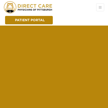
PATIENT PORTAL