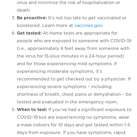
virus and minimize the risk of hospitalization or
death.
Be proactive:
It’s not too late to get vaccinated or
boostered. Learn more at
vaccines.gov
.
Get tested:
At-home tests are appropriate for
people who are exposed to someone with COVID-19
(i.e., approximately 6 feet away from someone with
the virus for 15-plus minutes in a 24-hour period)
and for those experiencing mild symptoms. If
experiencing moderate symptoms, it’s
recommended to get checked out by a physician. If
experiencing severe symptoms – including
shortness of breath, chest pains or dehydration – be
tested and evaluated in the emergency room.
When to test:
If you’ve had a significant exposure to
COVID-19 but are experiencing no symptoms, wear
a mask indoors for 10 days and get tested within 1-5
days from exposure. If you have symptoms, rapid