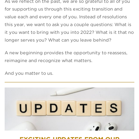
As we reflect on the past, we are so grateful to all of you
for supporting us through this exciting transition and
value each and every one of you. Instead of resolutions
this year, we want to ask you a couple questions: What is
it you want to bring with you into 2022? What is it that no
longer serves you? What can you leave behind?
A new beginning provides the opportunity to reassess,
reimagine and recognize what matters.
And you matter to us.