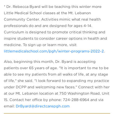
* Dr. Rebecca Byard will be teaching this winter more
Little Medical School classes at the Mt. Lebanon
Community Center. Activities mimic what real health
professionals do and are designed for ages 4-14.
Curriculum is designed to promote critical thinking and
inspire students to consider career options in health and
medicine. To sign up or learn more, visit
littlemedicalschool.com/pgh/winter-programs-2022-2
.
Also, beginning this month, Dr. Byard is accepting
patients over 65 years of age. "It is important to me to be
able to see my patients from all walks of life, at any stage
of life," she said. "I look forward to expanding my practice
under DCPP and welcoming new faces." Connect with her
at our Mt. Lebanon location at 750 Washington Road, Unit
15. Contact her office by phone: 724-288-6964 and via
email:
DrByard@directcarepgh.com