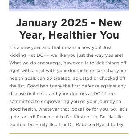
January 2025 - New
Year, Healthier You
It’s a new year and that means a new you! Just
kidding – at DCPP we like you just the way you are!
What we do encourage, however, is to kick things off
right with a visit with your doctor to ensure that your
health goals can be created, adjusted or checked off
the list. Good habits are the first defense against any
disease or illness, and your doctors at DCPP are
committed to empowering you on your journey to
good health, whatever that looks like for you. So, let’s
get started! Reach out to Dr. Kirsten Lin, Dr. Natalie
Gentile, Dr. Emily Scott or Dr. Rebecca Byard today!