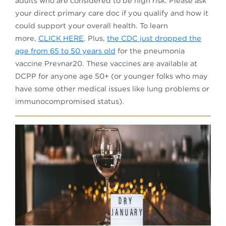
adults who are considered to be high risk. Please ask
your direct primary care doc if you qualify and how it
could support your overall health. To learn
(opens in a new tab)
more,
CLICK HERE
. Plus,
the CDC just dropped the
age from 65 to 50 years old
for the pneumonia
vaccine Prevnar20. These vaccines are available at
DCPP for anyone age 50+ (or younger folks who may
have some other medical issues like lung problems or
immunocompromised status).