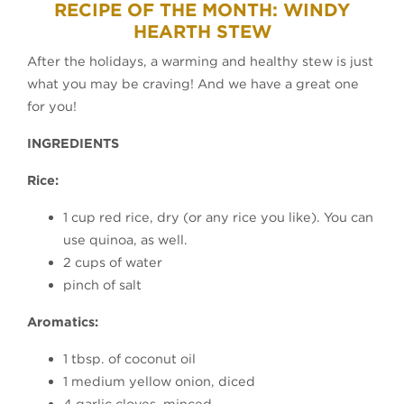
RECIPE OF THE MONTH: WINDY
HEARTH STEW
After the holidays, a warming and healthy stew is just
what you may be craving! And we have a great one
for you!
INGREDIENTS
Rice:
1 cup red rice, dry (or any rice you like). You can
use quinoa, as well.
2 cups of water
pinch of salt
Aromatics:
1 tbsp. of coconut oil
1 medium yellow onion, diced
4 garlic cloves, minced