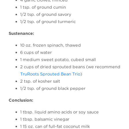
1 tsp. of ground cumin
1/2 tsp. of ground savory
1/2 tsp. of ground turmeric
Sustenance:
10 oz. frozen spinach, thawed
6 cups of water
1 medium sweet potato, cubed small
2 cups of dried sprouted beans (we recommend
TruRoots Sprouted Bean Trio
)
2 tsp. of kosher salt
1/2 tsp. of ground black pepper
Conclusion:
1 tbsp. liquid amino acids or soy sauce
1 tbsp. balsamic vinegar
1 15 oz. can of full-fat coconut milk