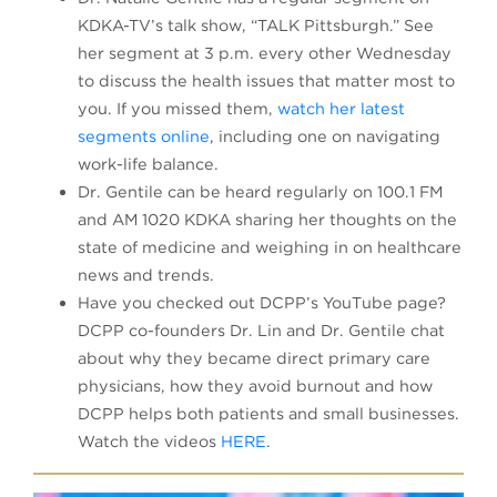
KDKA-TV’s talk show, “TALK Pittsburgh.” See
her segment at 3 p.m. every other Wednesday
to discuss the health issues that matter most to
you. If you missed them,
watch her latest
segments online
, including one on navigating
work-life balance.
Dr. Gentile can be heard regularly on 100.1 FM
and AM 1020 KDKA sharing her thoughts on the
state of medicine and weighing in on healthcare
news and trends.
Have you checked out DCPP’s YouTube page?
DCPP co-founders Dr. Lin and Dr. Gentile chat
about why they became direct primary care
physicians, how they avoid burnout and how
DCPP helps both patients and small businesses.
Watch the videos
HERE
.