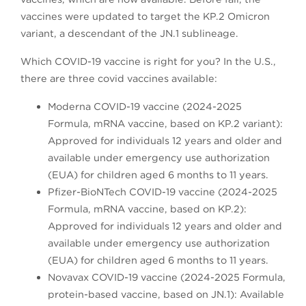
vaccines were updated to target the KP.2 Omicron
variant, a descendant of the JN.1 sublineage.
Which COVID-19 vaccine is right for you? In the U.S.,
there are three covid vaccines available:
Moderna COVID-19 vaccine (2024-2025
Formula, mRNA vaccine, based on KP.2 variant):
Approved for individuals 12 years and older and
available under emergency use authorization
(EUA) for children aged 6 months to 11 years.
Pfizer-BioNTech COVID-19 vaccine (2024-2025
Formula, mRNA vaccine, based on KP.2):
Approved for individuals 12 years and older and
available under emergency use authorization
(EUA) for children aged 6 months to 11 years.
Novavax COVID-19 vaccine (2024-2025 Formula,
protein-based vaccine, based on JN.1): Available