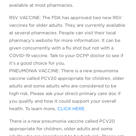
available at most pharmacies.
RSV VACCINE: The FDA has approved two new RSV
vaccines for older adults. They are currently available
at several pharmacies. People can visit their local
pharmacy’s website for more information. It can be
given concurrently with a flu shot but not with a
COVID-19 vaccine. Talk to your DCPP doctor to see if
it's a good choice for you.
PNEUMONIA VACCINE: There is a new pneumonia
vaccine called PCV20 appropriate for children, older
adults and some adults who are considered to be
high risk. Please ask your direct primary care doc if
you qualify and how it could support your overall
health. To learn more,
CLICK HERE
.
There is a new pneumonia vaccine called PCV20
appropriate for children, older adults and some