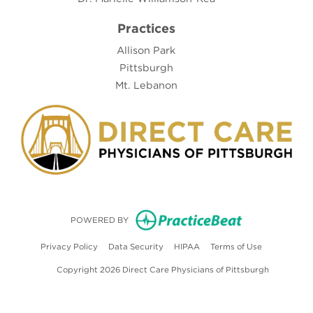
Practices
Allison Park
Pittsburgh
Mt. Lebanon
(opens in new
POWERED BY
(opens in new tab)
(opens in new tab)
(opens in new tab)
(opens in ne
Privacy Policy
Data Security
HIPAA
Terms of Use
Copyright 2026 Direct Care Physicians of Pittsburgh