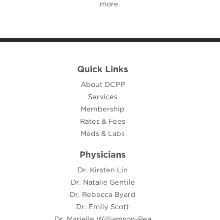
more.
Quick Links
About DCPP
Services
Membership
Rates & Fees
Meds & Labs
Physicians
Dr. Kirsten Lin
Dr. Natalie Gentile
Dr. Rebecca Byard
Dr. Emily Scott
Dr. Marielle Williamson-Rea