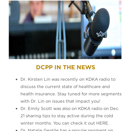
DCPP IN THE NEWS
Dr. Kirsten Lin was recently on KDKA radio to
discuss the current state of healthcare and
health insurance. Stay tuned for more segments
with Dr. Lin on issues that impact you!
Dr. Emily Scott was also on KDKA radio on Dec.
21 sharing tips to stay active during the cold
winter months. You can check it out HERE.
Dr. Natalie Gentile has a regular segment on