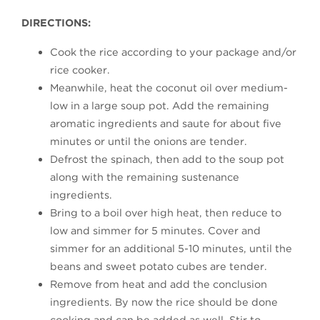
DIRECTIONS:
Cook the rice according to your package and/or
rice cooker.
Meanwhile, heat the coconut oil over medium-
low in a large soup pot. Add the remaining
aromatic ingredients and saute for about five
minutes or until the onions are tender.
Defrost the spinach, then add to the soup pot
along with the remaining sustenance
ingredients.
Bring to a boil over high heat, then reduce to
low and simmer for 5 minutes. Cover and
simmer for an additional 5-10 minutes, until the
beans and sweet potato cubes are tender.
Remove from heat and add the conclusion
ingredients. By now the rice should be done
cooking and can be added as well. Stir to