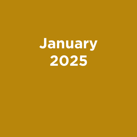
January
2025