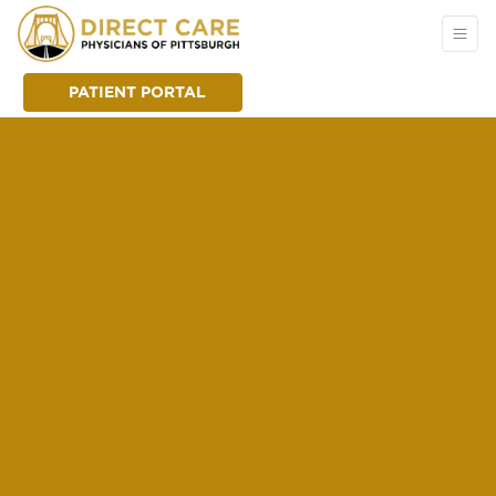
PATIENT PORTAL