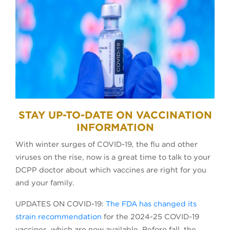
STAY UP-TO-DATE ON VACCINATION
INFORMATION
With winter surges of COVID-19, the flu and other
viruses on the rise, now is a great time to talk to your
DCPP doctor about which vaccines are right for you
and your family.
UPDATES ON COVID-19:
The FDA has changed its
strain recommendation
for the 2024-25 COVID-19
vaccines, which are now available. Before fall, the