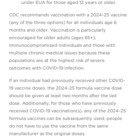
under EUA for those aged 12 years or older.
CDC recommends vaccination with a 2024-25 vaccine
(any of the three options) for all individuals age 6
months and older. Vaccination is particularly
encouraged for older adults (ages 65+),
immunocompromised individuals and those with
multiple chronic medical issues because these
populations are at the highest risk of severe
outcomes with COVID-19 infection.
If an individual had previously received other COVID-
19 vaccine doses, the 2024-25 formula vaccine dose
should be given at least two months after the last
dose. Additionally, for those who have previously
received COVID-19 vaccination(s), any of the 2024-25
formula vaccines can be subsequently used; people
do not have to use the vaccine from the same
manufacturer as the original doses.