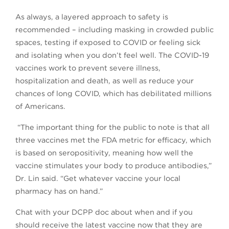
As always, a layered approach to safety is
recommended – including masking in crowded public
spaces, testing if exposed to COVID or feeling sick
and isolating when you don’t feel well. The COVID-19
vaccines work to prevent severe illness,
hospitalization and death, as well as reduce your
chances of long COVID, which has debilitated millions
of Americans.
“The important thing for the public to note is that all
three vaccines met the FDA metric for efficacy, which
is based on seropositivity, meaning how well the
vaccine stimulates your body to produce antibodies,”
Dr. Lin said. “Get whatever vaccine your local
pharmacy has on hand.”
Chat with your DCPP doc about when and if you
should receive the latest vaccine now that they are