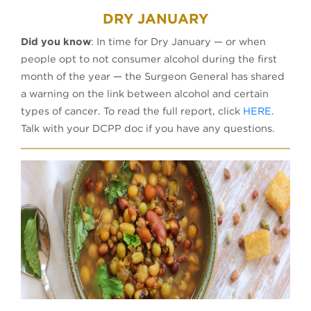
DRY JANUARY
Did you know
: In time for Dry January — or when
people opt to not consumer alcohol during the first
month of the year — the Surgeon General has shared
a warning on the link between alcohol and certain
(opens 
types of cancer. To read the full report, click
HERE
.
Talk with your DCPP doc if you have any questions.