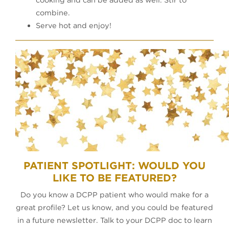
combine.
Serve hot and enjoy!
PATIENT SPOTLIGHT: WOULD YOU
LIKE TO BE FEATURED?
Do you know a DCPP patient who would make for a
great profile? Let us know, and you could be featured
in a future newsletter. Talk to your DCPP doc to learn