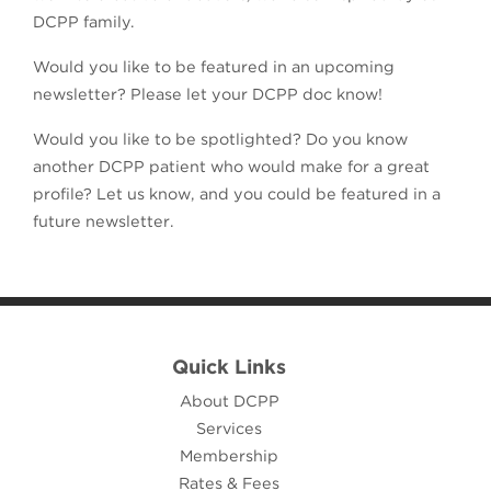
DCPP family.
Would you like to be featured in an upcoming
newsletter? Please let your DCPP doc know!
Would you like to be spotlighted? Do you know
another DCPP patient who would make for a great
profile? Let us know, and you could be featured in a
future newsletter.
Quick Links
About DCPP
Services
Membership
Rates & Fees