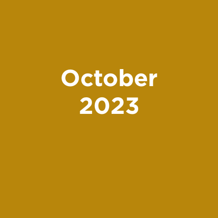
October
2023