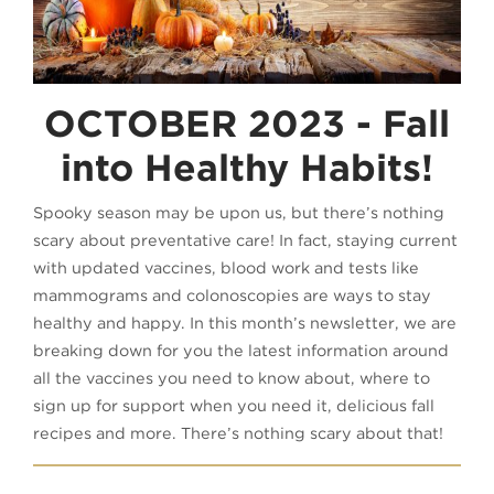
OCTOBER 2023 - Fall
into Healthy Habits!
Spooky season may be upon us, but there’s nothing
scary about preventative care! In fact, staying current
with updated vaccines, blood work and tests like
mammograms and colonoscopies are ways to stay
healthy and happy. In this month’s newsletter, we are
breaking down for you the latest information around
all the vaccines you need to know about, where to
sign up for support when you need it, delicious fall
recipes and more. There’s nothing scary about that!