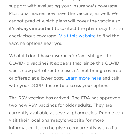
support with evaluating your insurance's coverage.
Most pharmacies now have the vaccine, as well. We
cannot predict which plans will cover the vaccine so
it's always important to contact the pharmacy first to
check about coverage.
Visit this website
to find the
vaccine options near you.
What if I don’t have insurance? Can I still get the
COVID-19 vaccine? It appears that, since this COVID
vax is now part of routine use, it's not being covered
or offered at a lower cost.
Learn more here
and talk
with your DCPP doctor to discuss your options.
The RSV vaccine has arrived: The FDA has approved
two new RSV vaccines for older adults. They are
currently available at several pharmacies. People can
visit their local pharmacy’s website for more
information. It can be given concurrently with a flu