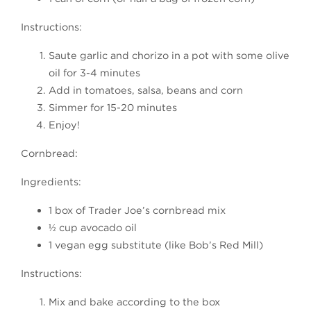
Instructions:
Saute garlic and chorizo in a pot with some olive
oil for 3-4 minutes
Add in tomatoes, salsa, beans and corn
Simmer for 15-20 minutes
Enjoy!
Cornbread:
Ingredients:
1 box of Trader Joe’s cornbread mix
½ cup avocado oil
1 vegan egg substitute (like Bob’s Red Mill)
Instructions:
Mix and bake according to the box