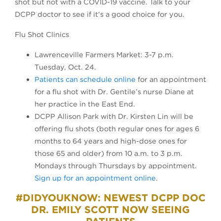
shot but not with a COVID-19 vaccine. Talk to your
DCPP doctor to see if it's a good choice for you.
Flu Shot Clinics
Lawrenceville Farmers Market: 3-7 p.m.
Tuesday, Oct. 24.
Patients can schedule online
for an appointment
for a flu shot with Dr. Gentile’s nurse Diane at
her practice in the East End.
DCPP Allison Park with Dr. Kirsten Lin will be
offering flu shots (both regular ones for ages 6
months to 64 years and high-dose ones for
those 65 and older) from 10 a.m. to 3 p.m.
Mondays through Thursdays by appointment.
Sign up for an appointment online
.
#DIDYOUKNOW: NEWEST DCPP DOC
DR. EMILY SCOTT NOW SEEING