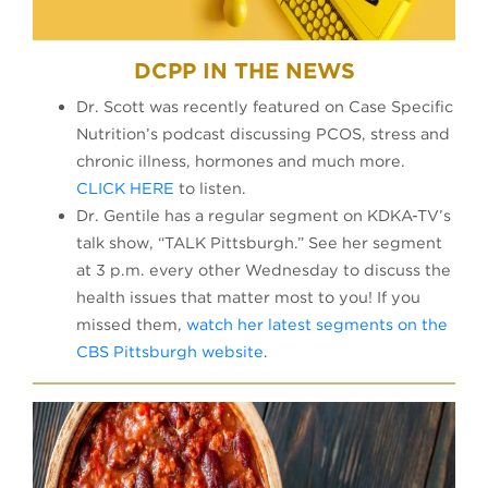
DCPP IN THE NEWS
Dr. Scott was recently featured on Case Specific
Nutrition’s podcast discussing PCOS, stress and
chronic illness, hormones and much more.
CLICK HERE
to listen.
Dr. Gentile has a regular segment on KDKA-TV’s
talk show, “TALK Pittsburgh.” See her segment
at 3 p.m. every other Wednesday to discuss the
health issues that matter most to you! If you
missed them,
watch her latest segments on the
CBS Pittsburgh website
.