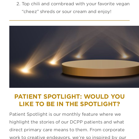
Top chili and cornbread with your favorite vegan
“cheez” shreds or sour cream and enjoy!
PATIENT SPOTLIGHT: WOULD YOU
LIKE TO BE IN THE SPOTLIGHT?
Patient Spotlight is our monthly feature where we
highlight the stories of our DCPP patients and what
direct primary care means to them. From corporate
work to creative endeavors, we’re so inspired by our