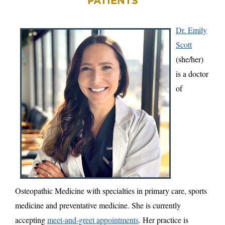
PATIENTS
Dr. Emily
Scott
(she/her)
is a doctor
of
Osteopathic Medicine with specialties in primary care, sports
medicine and preventative medicine. She is currently
accepting
meet-and-greet appointments
. Her practice is