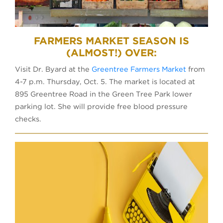
FARMERS MARKET SEASON IS
(ALMOST!) OVER:
Visit Dr. Byard at the
Greentree Farmers Market
from
4-7 p.m. Thursday, Oct. 5. The market is located at
895 Greentree Road in the Green Tree Park lower
parking lot. She will provide free blood pressure
checks.