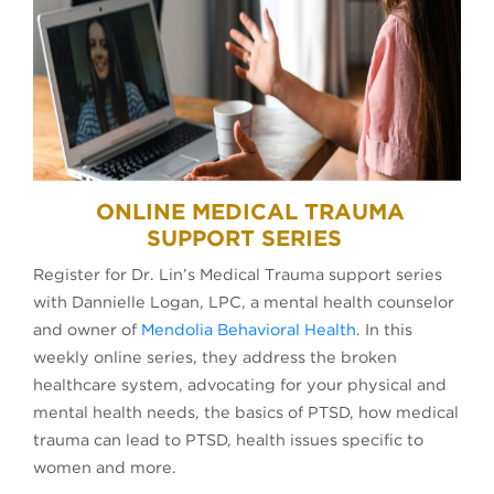
ONLINE MEDICAL TRAUMA
SUPPORT SERIES
Register for Dr. Lin’s Medical Trauma support series
with Dannielle Logan, LPC, a mental health counselor
and owner of
Mendolia Behavioral Health
. In this
weekly online series, they address the broken
healthcare system, advocating for your physical and
mental health needs, the basics of PTSD, how medical
trauma can lead to PTSD, health issues specific to
women and more.