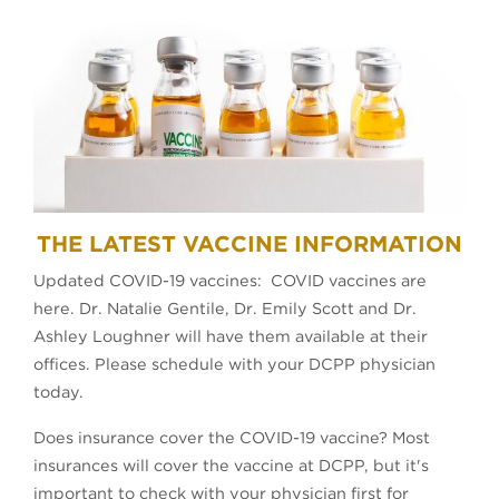
THE LATEST VACCINE INFORMATION
Updated COVID-19 vaccines: COVID vaccines are
here. Dr. Natalie Gentile, Dr. Emily Scott and Dr.
Ashley Loughner will have them available at their
offices. Please schedule with your DCPP physician
today.
Does insurance cover the COVID-19 vaccine? Most
insurances will cover the vaccine at DCPP, but it's
important to check with your physician first for