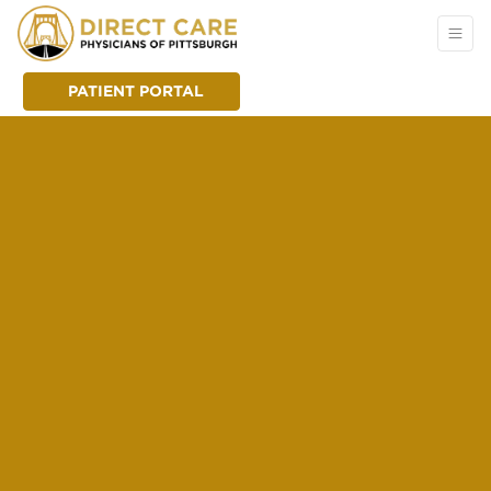
PATIENT PORTAL