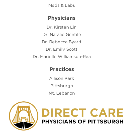
Meds & Labs
Physicians
Dr. Kirsten Lin
Dr. Natalie Gentile
Dr. Rebecca Byard
Dr. Emily Scott
Dr. Marielle Williamson-Rea
Practices
Allison Park
Pittsburgh
Mt. Lebanon