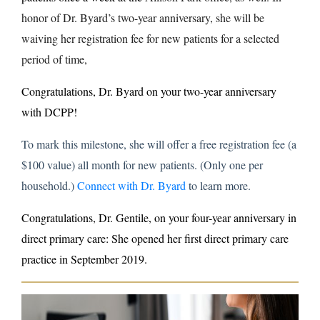
honor of Dr. Byard’s two-year anniversary, she will be
waiving her registration fee for new patients for a selected
period of time,
Congratulations, Dr. Byard on your two-year anniversary
with DCPP!
To mark this milestone, she will offer a free registration fee (a
$100 value) all month for new patients. (Only one per
household.)
Connect with Dr. Byard
to learn more.
Congratulations, Dr. Gentile,
on your four-year anniversary in
direct primary care: She opened her first direct primary care
practice in September 2019.