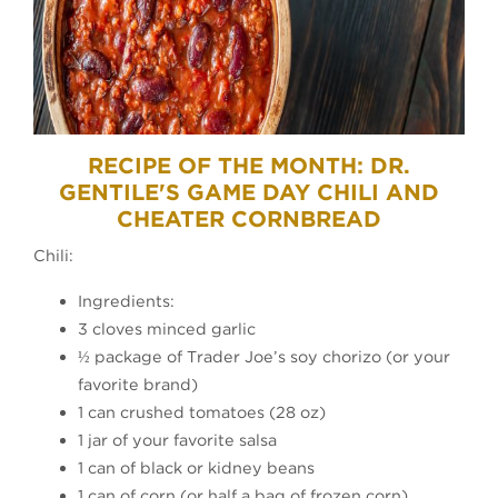
RECIPE OF THE MONTH: DR.
GENTILE'S GAME DAY CHILI AND
CHEATER CORNBREAD
Chili:
Ingredients:
3 cloves minced garlic
½ package of Trader Joe’s soy chorizo (or your
favorite brand)
1 can crushed tomatoes (28 oz)
1 jar of your favorite salsa
1 can of black or kidney beans
1 can of corn (or half a bag of frozen corn)