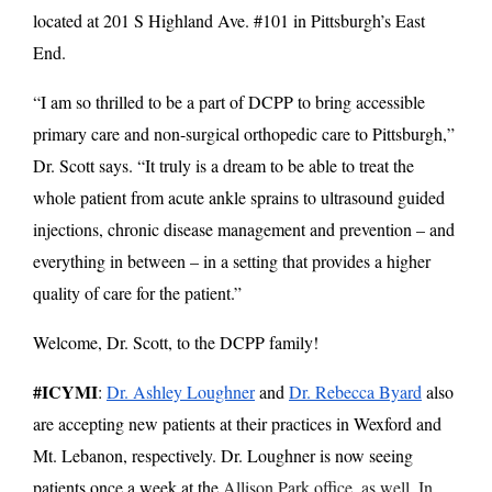
located at 201 S Highland Ave. #101 in Pittsburgh’s East
End.
“I am so thrilled to be a part of DCPP to bring accessible
primary care and non-surgical orthopedic care to Pittsburgh,”
Dr. Scott says. “It truly is a dream to be able to treat the
whole patient from acute ankle sprains to ultrasound guided
injections, chronic disease management and prevention – and
everything in between – in a setting that provides a higher
quality of care for the patient.”
Welcome, Dr. Scott, to the DCPP family!
#ICYMI
:
Dr. Ashley Loughner
and
Dr. Rebecca Byard
also
are accepting new patients at their practices in Wexford and
Mt. Lebanon, respectively.
Dr. Loughner is now seeing
patients once a week at the
Allison Park office, as well. In