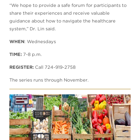
“We hope to provide a safe forum for participants to
share their experiences and receive valuable
guidance about how to navigate the healthcare
system,” Dr. Lin said.
WHEN
: Wednesdays
TIME:
7-8 p.m.
REGISTER:
Call 724-919-2758
The series runs through November.