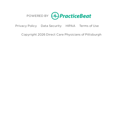
(opens in new
POWERED BY
(opens in new tab)
(opens in new tab)
(opens in new tab)
(opens in ne
Privacy Policy
Data Security
HIPAA
Terms of Use
Copyright 2026 Direct Care Physicians of Pittsburgh