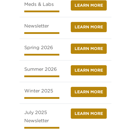
Meds & Labs
LEARN MORE
Newsletter
LEARN MORE
Spring 2026
LEARN MORE
Summer 2026
LEARN MORE
Winter 2025
LEARN MORE
July 2025
LEARN MORE
Newsletter