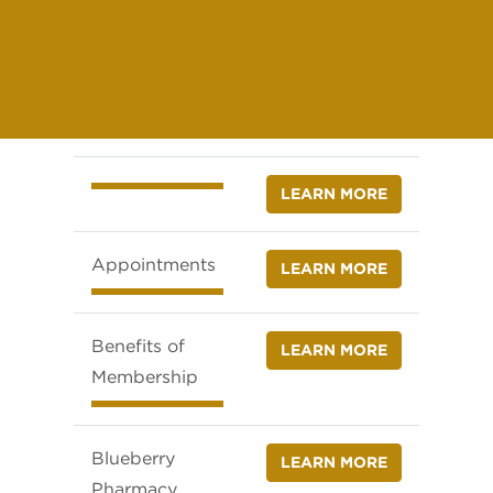
LEARN MORE
Appointments
LEARN MORE
Benefits of
LEARN MORE
Membership
Blueberry
LEARN MORE
Pharmacy