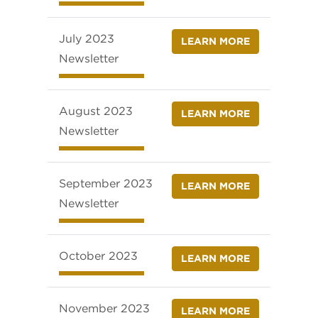
July 2023
LEARN MORE
Newsletter
August 2023
LEARN MORE
Newsletter
September 2023
LEARN MORE
Newsletter
October 2023
LEARN MORE
November 2023
LEARN MORE