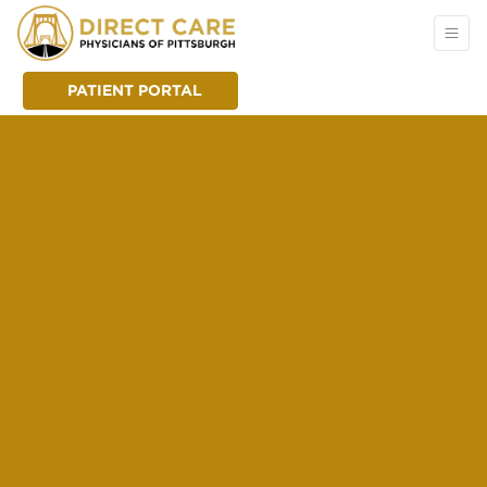
PATIENT PORTAL