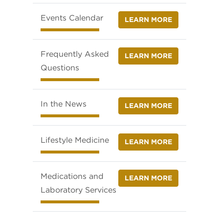
Events Calendar
LEARN MORE
Frequently Asked
LEARN MORE
Questions
In the News
LEARN MORE
Lifestyle Medicine
LEARN MORE
Medications and
LEARN MORE
Laboratory Services