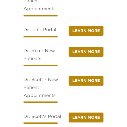
Patient
Appointments
Dr. Lin's Portal
LEARN MORE
Dr. Rea - New
LEARN MORE
Patients
Dr. Scott - New
LEARN MORE
Patient
Appointments
Dr. Scott's Portal
LEARN MORE