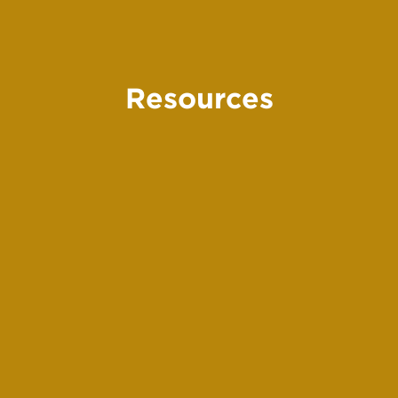
Resources