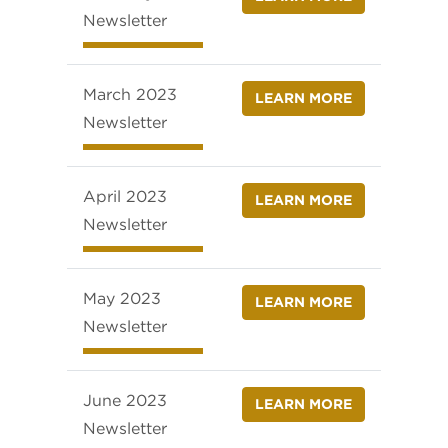
Newsletter
March 2023
LEARN MORE
Newsletter
April 2023
LEARN MORE
Newsletter
May 2023
LEARN MORE
Newsletter
June 2023
LEARN MORE
Newsletter