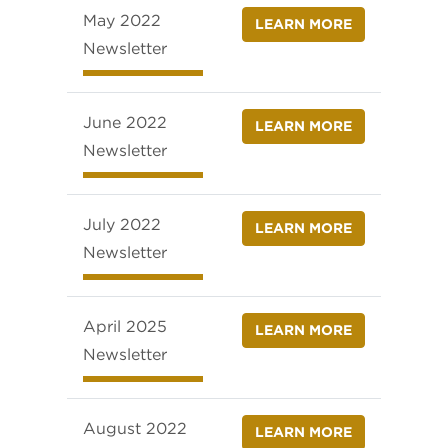
May 2022
LEARN MORE
Newsletter
June 2022
LEARN MORE
Newsletter
July 2022
LEARN MORE
Newsletter
April 2025
LEARN MORE
Newsletter
August 2022
LEARN MORE