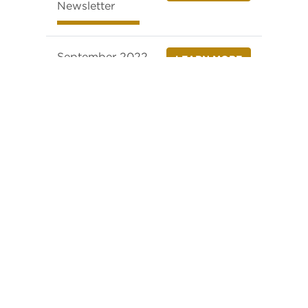
Newsletter
September 2022
LEARN MORE
Newsletter
October 2022
LEARN MORE
Newsletter
November 2022
LEARN MORE
Newsletter
December 2022
LEARN MORE
Newsletter