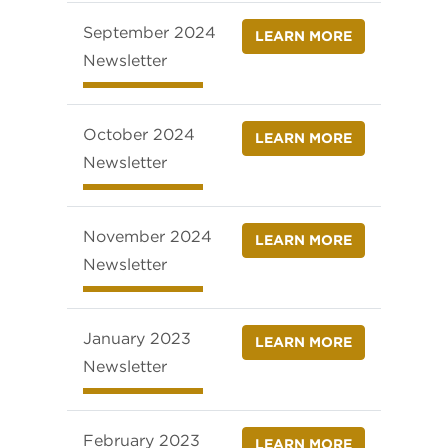
September 2024
LEARN MORE
Newsletter
October 2024
LEARN MORE
Newsletter
November 2024
LEARN MORE
Newsletter
January 2023
LEARN MORE
Newsletter
February 2023
LEARN MORE