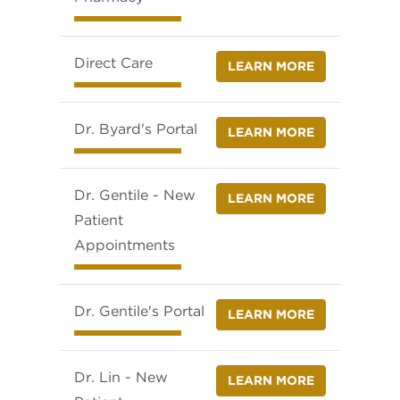
Direct Care
LEARN MORE
Dr. Byard's Portal
LEARN MORE
Dr. Gentile - New
LEARN MORE
Patient
Appointments
Dr. Gentile's Portal
LEARN MORE
Dr. Lin - New
LEARN MORE