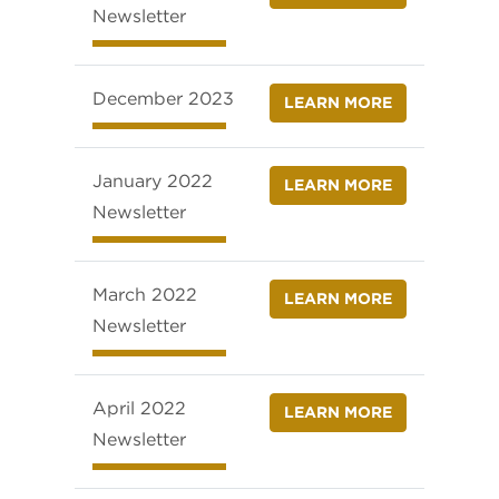
Newsletter
December 2023
LEARN MORE
January 2022
LEARN MORE
Newsletter
March 2022
LEARN MORE
Newsletter
April 2022
LEARN MORE
Newsletter