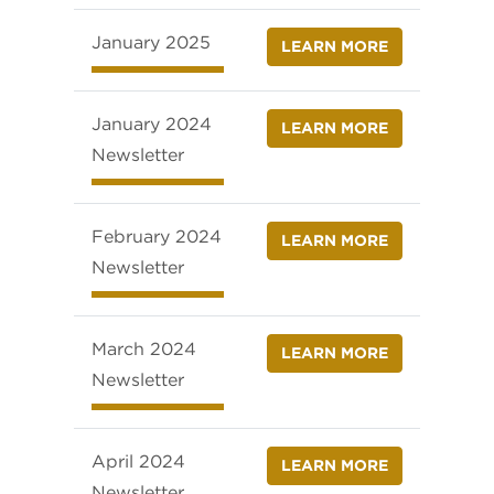
January 2025
LEARN MORE
January 2024
LEARN MORE
Newsletter
February 2024
LEARN MORE
Newsletter
March 2024
LEARN MORE
Newsletter
April 2024
LEARN MORE
Newsletter