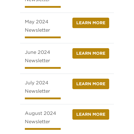
May 2024
LEARN MORE
Newsletter
June 2024
LEARN MORE
Newsletter
July 2024
LEARN MORE
Newsletter
August 2024
LEARN MORE
Newsletter